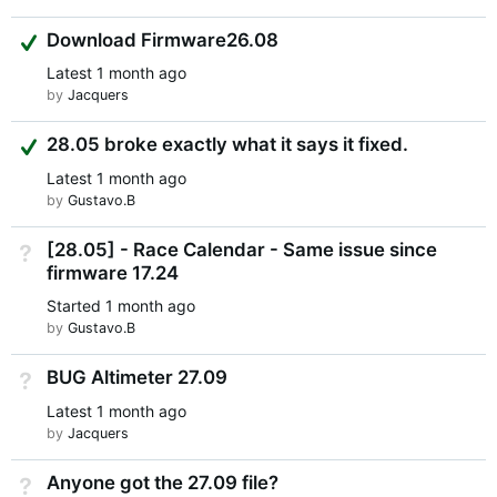
Suggested Answer
Download Firmware26.08
Latest
1 month ago
by
Jacquers
Suggested Answer
28.05 broke exactly what it says it fixed.
Latest
1 month ago
by
Gustavo.B
[28.05] - Race Calendar - Same issue since
Not Answered
firmware 17.24
Started
1 month ago
by
Gustavo.B
BUG Altimeter 27.09
Not Answered
Latest
1 month ago
by
Jacquers
Anyone got the 27.09 file?
Not Answered