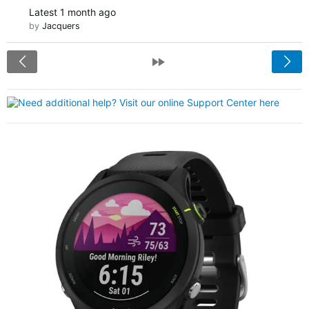
Latest
1 month ago
by
Jacquers
<
»