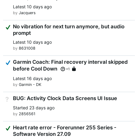
Latest
10 days ago
by
Jacquers
Suggested Answer
No vibration for next turn anymore, but audio
prompt
Latest
10 days ago
by
8631008
Answered
Garmin Coach: Final recovery interval skipped
before Cool Down
Locked
+1
Latest
16 days ago
by
Garmin - DK
BUG: Activity Clock Data Screens UI Issue
Not Answered
Started
23 days ago
by
2856561
Suggested Answer
Heart rate error - Forerunner 255 Series -
Software Version 27.09