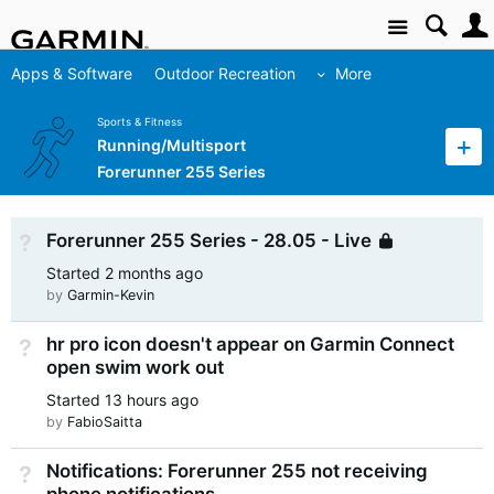
Site
Apps & Software
Outdoor Recreation
More
Sports & Fitness
Running/Multisport
Forerunner 255 Series
Forerunner 255 Series - 28.05 - Live
Not Answered
Locked
Started
2 months ago
by
Garmin-Kevin
hr pro icon doesn't appear on Garmin Connect
Not Answered
open swim work out
Started
13 hours ago
by
FabioSaitta
Notifications: Forerunner 255 not receiving
Not Answered
phone notifications