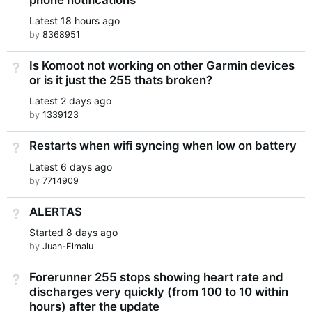
Latest
18 hours ago
by
8368951
Is Komoot not working on other Garmin devices
Not Answered
or is it just the 255 thats broken?
Latest
2 days ago
by
1339123
Restarts when wifi syncing when low on battery
Not Answered
Latest
6 days ago
by
7714909
ALERTAS
Not Answered
Started
8 days ago
by
Juan-Elmalu
Forerunner 255 stops showing heart rate and
Not Answered
discharges very quickly (from 100 to 10 within
hours) after the update