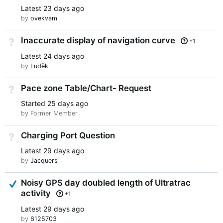
Latest
23 days ago
by
ovekvam
Inaccurate display of navigation curve
Not Answered
+1
Latest
24 days ago
by
Luděk
Pace zone Table/Chart- Request
Not Answered
Started
25 days ago
by Former Member
Charging Port Question
Not Answered
Latest
29 days ago
by
Jacquers
Answered
Noisy GPS day doubled length of Ultratrac
activity
+1
Latest
29 days ago
by
6125703