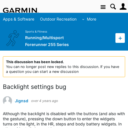
Site
Apps & Software
Outdoor Recreation
More
Sports & Fitness
Running/Multisport
Forerunner 255 Series
This discussion has been locked.
You can no longer post new replies to this discussion. If you have
a question you can start a new discussion
Backlight settings bug
Jignsd
over 4 years ago
Although the backlight is disabled with the buttons (and also with
the gesture), pressing the down button to enter the widgets
turns on the light, in the HR, steps and body battery widgets. In