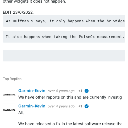
other widgets it does not happen.
EDIT 23/6/2022.
As Duffman19 says, it only happens when the hr widget
It also happens when taking the PulseOx measurement.
Top Replies
Garmin-Kevin
over 4 years ago
+1
verified
We have other reports on this and are currently investigat
Garmin-Kevin
over 4 years ago
+1
verified
All,
We have released a fix in the latest software release that 