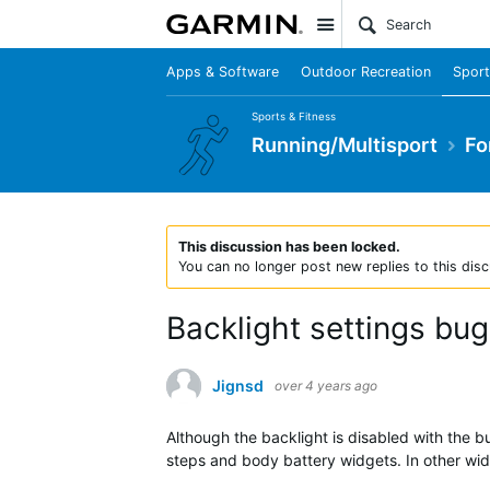
Site
Apps & Software
Outdoor Recreation
Sport
Sports & Fitness
Running/Multisport
Fo
This discussion has been locked.
You can no longer post new replies to this disc
Backlight settings bug
Jignsd
over 4 years ago
Although the backlight is disabled with the bu
steps and body battery widgets. In other wid