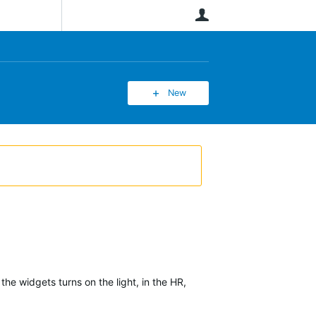
User
New
the widgets turns on the light, in the HR,