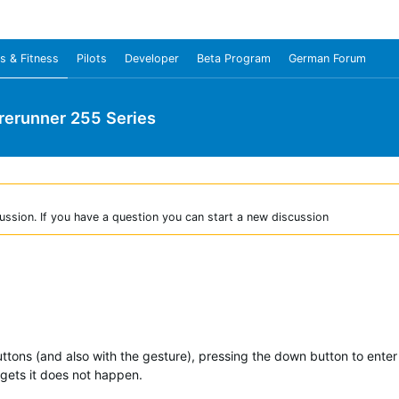
s & Fitness
Pilots
Developer
Beta Program
German Forum
rerunner 255 Series
ussion. If you have a question you can start a new discussion
ttons (and also with the gesture), pressing the down button to enter 
gets it does not happen.