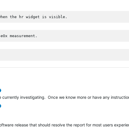
when the hr widget is visible.
seOx measurement.
verified
e currently investigating. Once we know more or have any instructions
verified
software release that should resolve the report for most users experi