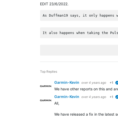
EDIT 23/6/2022.
As Duffman19 says, it only happens 
It also happens when taking the Pul
Top Replies
Garmin-Kevin
over 4 years ago
+1
We have other reports on this and ar
Garmin-Kevin
over 4 years ago
+1
All,
We have released a fix in the latest 