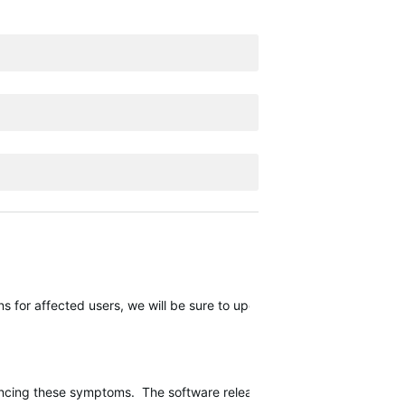
 for affected users, we will be sure to update this thread.
encing these symptoms. The software release should continue rolling o