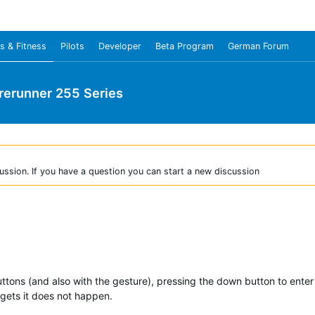
s & Fitness
Pilots
Developer
Beta Program
German Forum
rerunner 255 Series
ussion. If you have a question you can start a new discussion
ttons (and also with the gesture), pressing the down button to enter 
gets it does not happen.