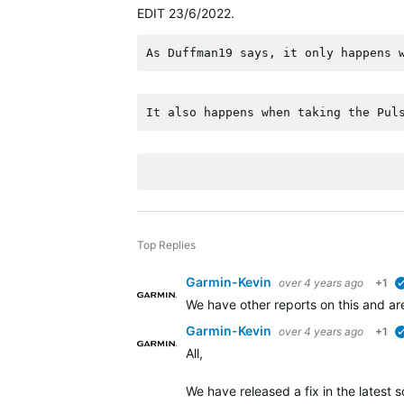
EDIT 23/6/2022.
As Duffman19 says, it only happens 
It also happens when taking the Pul
Top Replies
Garmin-Kevin
over 4 years ago
+1
We have other reports on this and ar
Garmin-Kevin
over 4 years ago
+1
All,
We have released a fix in the latest 