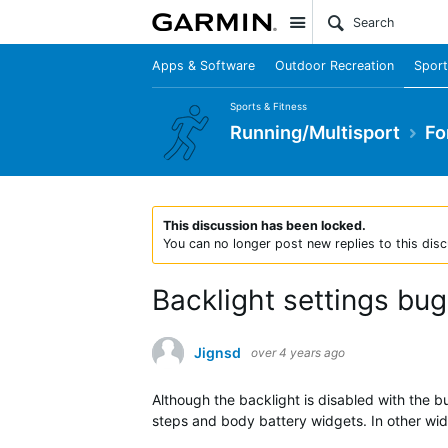
Site
Apps & Software
Outdoor Recreation
Sport
Sports & Fitness
Running/Multisport
Fo
This discussion has been locked.
You can no longer post new replies to this disc
Backlight settings bug
Jignsd
over 4 years ago
Although the backlight is disabled with the bu
steps and body battery widgets. In other wid