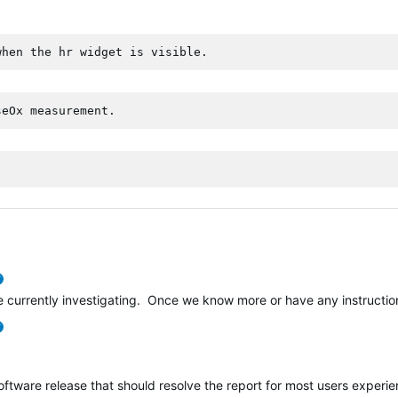
when the hr widget is visible.
seOx measurement.
verified
e currently investigating. Once we know more or have any instructions
verified
software release that should resolve the report for most users experi