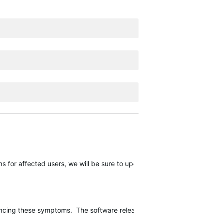
 for affected users, we will be sure to update this thread.
encing these symptoms. The software release should continue rolling o