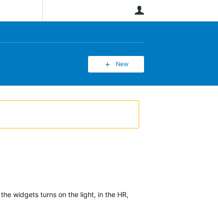
User
New
the widgets turns on the light, in the HR,