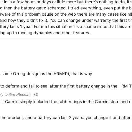
 in in a few hours or days or little more but there's nothing to do, it'
g then the battery get discharged. I tried everything, even put the ba
s aware of this problem cause on the web there are many cases like m
and how they didn't fix it. You can change under warrenty the first t
ery lasts 1 year. For me this situation it's a shame since that this ar
ving up to running dynamics and other features.
same O-ring design as the HRM-Tri, that is why
to deform and fail to seal after the first battery change in the HRM-T
ply to
RinseRepeat
+3
 if Garmin simply included the rubber rings in the Garmin store and
t the product. and a battery can last 2 years. you change it and aft