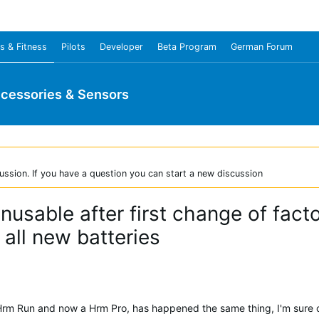
s & Fitness
Pilots
Developer
Beta Program
German Forum
cessories & Sensors
ussion. If you have a question you can start a new discussion
usable after first change of fact
all new batteries
Hrm Run and now a Hrm Pro, has happened the same thing, I'm sure of