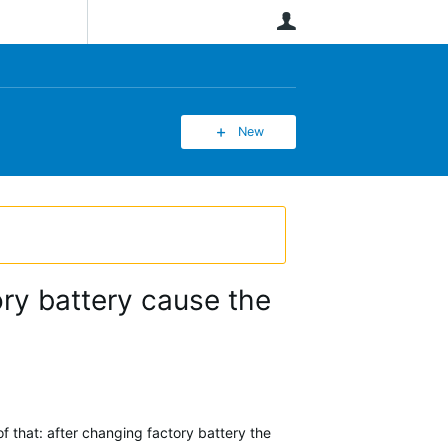
User
New
ory battery cause the
 that: after changing factory battery the