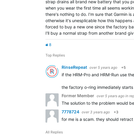
strap drains all brand new battery that you put
when you wear the first time all seems workin
there's nothing to do. I'm sure that Garmin i
otherwise it's unesplicable how this happens 
forced to buy a new one since the factory batt
I'll buy a normal strap from another brand gi
8
Top Replies
RinseRepeat
over 5 years ago
+5
if the HRM-Pro and HRM-Run use the 
the factory o-ring immediately starts 
Former Member
over 5 years ago
in re
The solution to the problem would be
7778724
over 3 years ago
+3
for me is a scam. they should retrac
All Replies