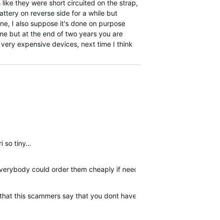
s like they were short circuited on the strap,
ttery on reverse side for a while but
ine, I also suppose it's done on purpose
ime but at the end of two years you are
e very expensive devices, next time I think
ri so tiny…
 everybody could order them cheaply if needed.
er that this scammers say that you dont have warranty. I am posting 