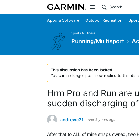
Site
Apps & Software
Outdoor Recreation
Sport
Sports & Fitness
Running/Multisport
Ac
This discussion has been locked.
You can no longer post new replies to this disc
Hrm Pro and Run are un
sudden discharging of 
andrewc71
over 5 years ago
After that to ALL of mine straps owned, two 