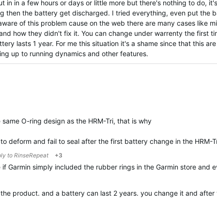
 in in a few hours or days or little more but there's nothing to do, it'
g then the battery get discharged. I tried everything, even put the ba
s aware of this problem cause on the web there are many cases like m
and how they didn't fix it. You can change under warrenty the first t
ery lasts 1 year. For me this situation it's a shame since that this ar
ving up to running dynamics and other features.
same O-ring design as the HRM-Tri, that is why
to deform and fail to seal after the first battery change in the HRM-T
ply to
RinseRepeat
+3
 if Garmin simply included the rubber rings in the Garmin store and
t the product. and a battery can last 2 years. you change it and aft