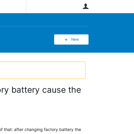
User
New
ory battery cause the
 that: after changing factory battery the