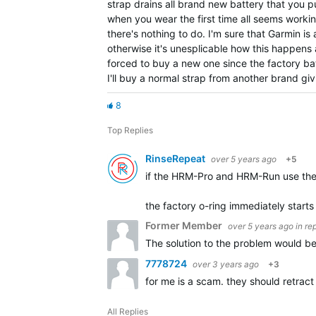
strap drains all brand new battery that you put
when you wear the first time all seems workin
there's nothing to do. I'm sure that Garmin i
otherwise it's unesplicable how this happens 
forced to buy a new one since the factory batt
I'll buy a normal strap from another brand gi
8
Top Replies
RinseRepeat
over 5 years ago
+5
if the HRM-Pro and HRM-Run use the 
the factory o-ring immediately starts 
Former Member
over 5 years ago
in re
The solution to the problem would be
7778724
over 3 years ago
+3
for me is a scam. they should retrac
All Replies