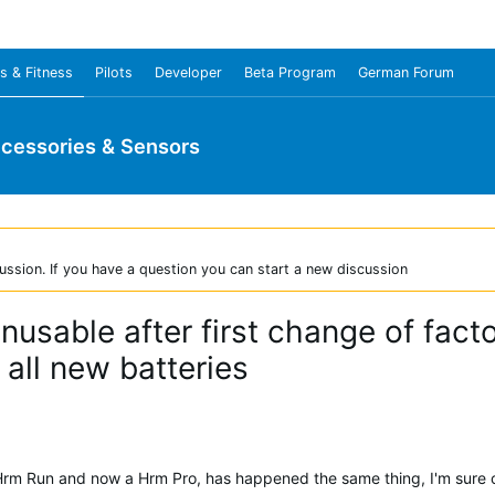
s & Fitness
Pilots
Developer
Beta Program
German Forum
cessories & Sensors
ussion. If you have a question you can start a new discussion
usable after first change of fact
all new batteries
Hrm Run and now a Hrm Pro, has happened the same thing, I'm sure of