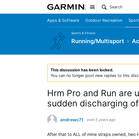
Site
Apps & Software
Outdoor Recreation
Sport
Sports & Fitness
Running/Multisport
Ac
This discussion has been locked.
You can no longer post new replies to this disc
Hrm Pro and Run are un
sudden discharging of 
andrewc71
over 5 years ago
After that to ALL of mine straps owned, two 