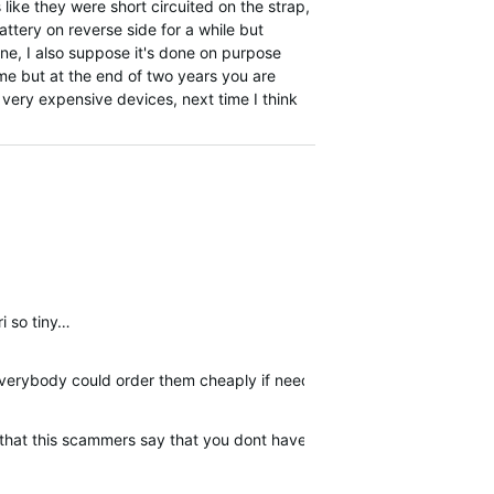
s like they were short circuited on the strap,
ttery on reverse side for a while but
ine, I also suppose it's done on purpose
ime but at the end of two years you are
e very expensive devices, next time I think
ri so tiny…
 everybody could order them cheaply if needed.
er that this scammers say that you dont have warranty. I am posting 