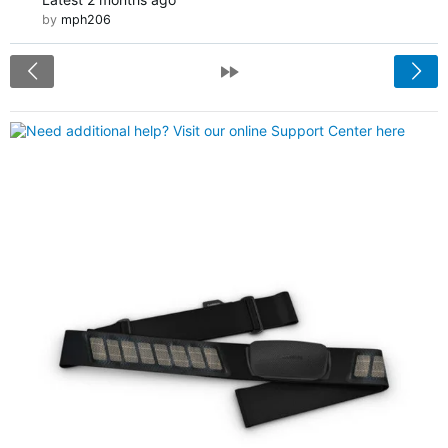
by
mph206
<
»