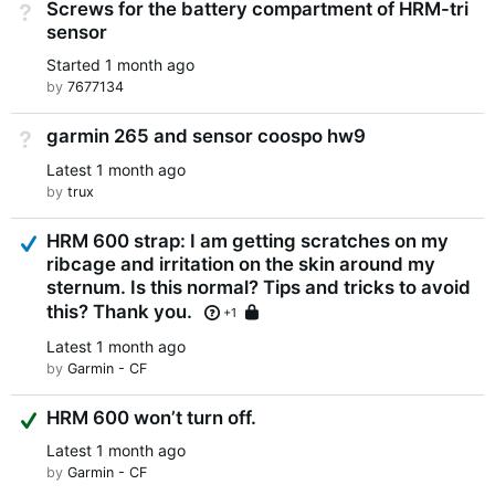
Screws for the battery compartment of HRM-tri
Not Answered
sensor
Started
1 month ago
by
7677134
garmin 265 and sensor coospo hw9
Not Answered
Latest
1 month ago
by
trux
Answered
HRM 600 strap: I am getting scratches on my
ribcage and irritation on the skin around my
sternum. Is this normal? Tips and tricks to avoid
this? Thank you.
Locked
+1
Latest
1 month ago
by
Garmin - CF
Suggested Answer
HRM 600 won’t turn off.
Latest
1 month ago
by
Garmin - CF