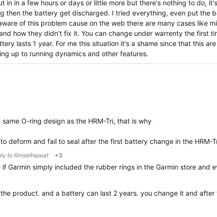
 in in a few hours or days or little more but there's nothing to do, it'
g then the battery get discharged. I tried everything, even put the ba
s aware of this problem cause on the web there are many cases like m
and how they didn't fix it. You can change under warrenty the first t
ery lasts 1 year. For me this situation it's a shame since that this ar
ving up to running dynamics and other features.
same O-ring design as the HRM-Tri, that is why
to deform and fail to seal after the first battery change in the HRM-T
ply to
RinseRepeat
+3
 if Garmin simply included the rubber rings in the Garmin store and
t the product. and a battery can last 2 years. you change it and aft