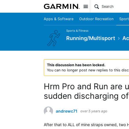
Site
Apps & Software
Outdoor Recreation
Sport
Sports & Fitness
Running/Multisport
Ac
This discussion has been locked.
You can no longer post new replies to this disc
Hrm Pro and Run are un
sudden discharging of 
andrewc71
over 5 years ago
After that to ALL of mine straps owned, two 