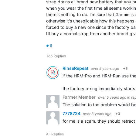
strap drains all brand new battery that you put
when you wear the first time all seems workin
there's nothing to do. I'm sure that Garmin i
otherwise it's unesplicable how this happens 
forced to buy a new one since the factory batt
I'll buy a normal strap from another brand gi
8
Top Replies
RinseRepeat
over 5 years ago
+5
if the HRM-Pro and HRM-Run use the 
the factory o-ring immediately starts 
Former Member
over 5 years ago
in re
The solution to the problem would be
7778724
over 3 years ago
+3
for me is a scam. they should retrac
All Replies