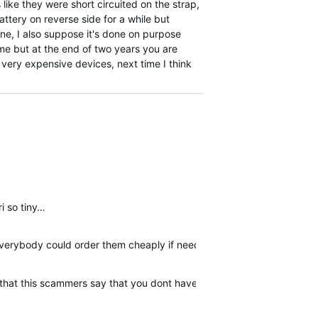
s like they were short circuited on the strap,
ttery on reverse side for a while but
ine, I also suppose it's done on purpose
ime but at the end of two years you are
e very expensive devices, next time I think
ri so tiny…
 everybody could order them cheaply if needed.
er that this scammers say that you dont have warranty. I am posting 