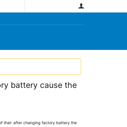
User
ory battery cause the
 that: after changing factory battery the