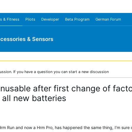
s & Fitness
Pilots
Developer
Beta Program
German Forum
cessories & Sensors
ussion. If you have a question you can start a new discussion
usable after first change of fact
all new batteries
Hrm Run and now a Hrm Pro, has happened the same thing, I'm sure of