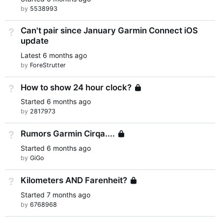
by
5538993
Can't pair since January Garmin Connect iOS
Not Answered
update
Latest
6 months ago
by
ForeStrutter
How to show 24 hour clock?
Not Answered
Locked
Started
6 months ago
by
2817973
Rumors Garmin Cirqa....
Not Answered
Locked
Started
6 months ago
by
GiGo
Kilometers AND Farenheit?
Not Answered
Locked
Started
7 months ago
by
6768968