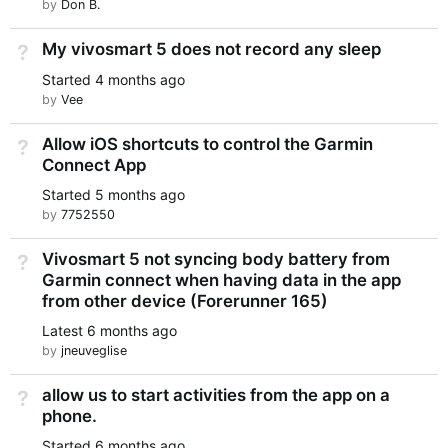
by
Don B.
My vivosmart 5 does not record any sleep
Not Answered
Started
4 months ago
by
Vee
Allow iOS shortcuts to control the Garmin
Not Answered
Connect App
Started
5 months ago
by
7752550
Vivosmart 5 not syncing body battery from
Not Answered
Garmin connect when having data in the app
from other device (Forerunner 165)
Latest
6 months ago
by
jneuveglise
allow us to start activities from the app on a
Not Answered
phone.
Started
6 months ago