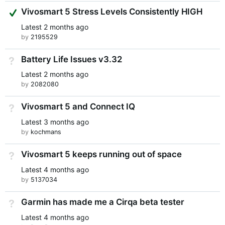
Suggested Answer
Vivosmart 5 Stress Levels Consistently HIGH
Latest
2 months ago
by
2195529
Battery Life Issues v3.32
Not Answered
Latest
2 months ago
by
2082080
Vivosmart 5 and Connect IQ
Not Answered
Latest
3 months ago
by
kochmans
Vivosmart 5 keeps running out of space
Not Answered
Latest
4 months ago
by
5137034
Garmin has made me a Cirqa beta tester
Not Answered
Latest
4 months ago