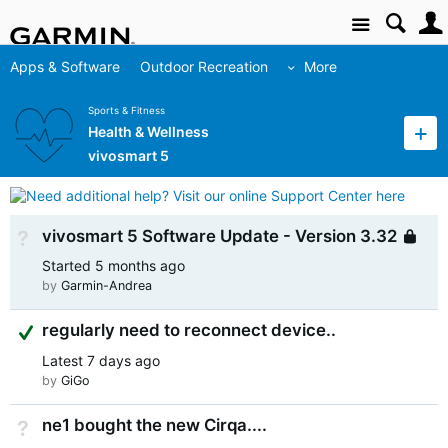
Site
Apps & Software
Outdoor Recreation
More
Sports & Fitness
Health & Wellness
vivosmart 5
vivosmart 5 Software Update - Version 3.32
Not Answered
L
Started
5 months ago
by
Garmin-Andrea
Suggested Answer
regularly need to reconnect device..
Latest
7 days ago
by
GiGo
ne1 bought the new Cirqa....
Not Answered