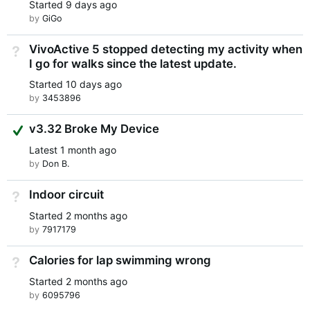
Started
9 days ago
by
GiGo
VivoActive 5 stopped detecting my activity when
Not Answered
I go for walks since the latest update.
Started
10 days ago
by
3453896
Suggested Answer
v3.32 Broke My Device
Latest
1 month ago
by
Don B.
Indoor circuit
Not Answered
Started
2 months ago
by
7917179
Calories for lap swimming wrong
Not Answered
Started
2 months ago
by
6095796