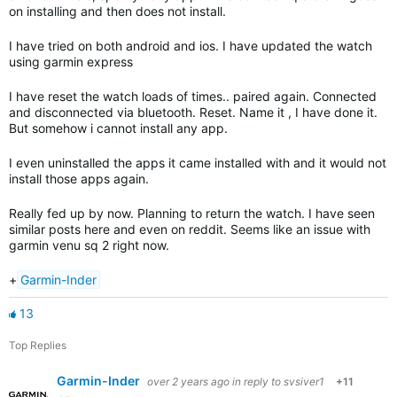
on installing and then does not install.
I have tried on both android and ios. I have updated the watch
using garmin express
I have reset the watch loads of times.. paired again. Connected
and disconnected via bluetooth. Reset. Name it , I have done it.
But somehow i cannot install any app.
I even uninstalled the apps it came installed with and it would not
install those apps again.
Really fed up by now. Planning to return the watch. I have seen
similar posts here and even on reddit. Seems like an issue with
garmin venu sq 2 right now.
+
Garmin-Inder
13
Top Replies
Garmin-Inder
over 2 years ago
in reply to
svsiver1
+11