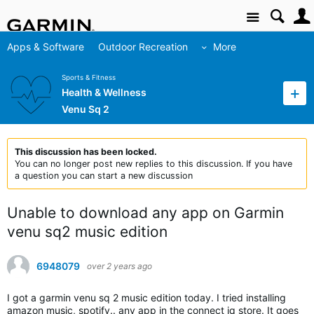
Site
Apps & Software
Outdoor Recreation
More
Sports & Fitness
Health & Wellness
Venu Sq 2
This discussion has been locked.
You can no longer post new replies to this discussion. If you have
a question you can start a new discussion
Unable to download any app on Garmin
venu sq2 music edition
6948079
over 2 years ago
I got a garmin venu sq 2 music edition today. I tried installing
amazon music, spotify.. any app in the connect iq store. It goes