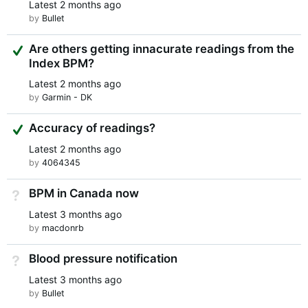
Latest
2 months ago
by
Bullet
Suggested Answer
Are others getting innacurate readings from the
Index BPM?
Latest
2 months ago
by
Garmin - DK
Suggested Answer
Accuracy of readings?
Latest
2 months ago
by
4064345
BPM in Canada now
Not Answered
Latest
3 months ago
by
macdonrb
Blood pressure notification
Not Answered
Latest
3 months ago
by
Bullet