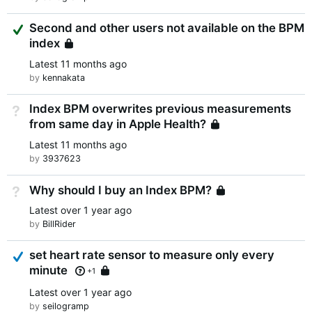
Suggested Answer
Second and other users not available on the BPM
index
Locked
Latest
11 months ago
by
kennakata
Index BPM overwrites previous measurements
Not Answered
from same day in Apple Health?
Locked
Latest
11 months ago
by
3937623
Why should I buy an Index BPM?
Not Answered
Locked
Latest
over 1 year ago
by
BillRider
Answered
set heart rate sensor to measure only every
minute
Locked
+1
Latest
over 1 year ago
by
seilogramp