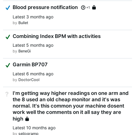
Answered
Blood pressure notification
Locked
+1
Latest
3 months ago
by
Bullet
Suggested Answer
Combining Index BPM with activities
Latest
5 months ago
by
BeneGi
Suggested Answer
Garmin BP707
Latest
6 months ago
by
DoctorCool
I'm getting way higher readings on one arm and
Not Answered
the 8 used an old cheap monitor and it's was
normal. It's this common your machine dosent
work well the comments on it all say they are
high
Locked
Latest
10 months ago
by
seilogramp