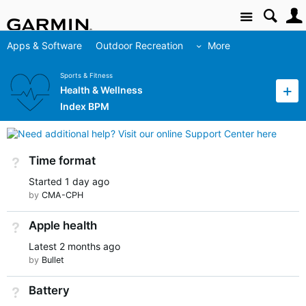
Site
Apps & Software
Outdoor Recreation
More
Sports & Fitness
Health & Wellness
Index BPM
Time format
Not Answered
Started
1 day ago
by
CMA-CPH
Apple health
Not Answered
Latest
2 months ago
by
Bullet
Battery
Not Answered