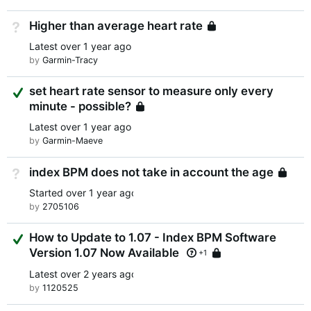
Higher than average heart rate
Not Answered
Locked
Latest
over 1 year ago
by
Garmin-Tracy
Suggested Answer
set heart rate sensor to measure only every
minute - possible?
Locked
Latest
over 1 year ago
by
Garmin-Maeve
index BPM does not take in account the age
Not Answered
L
Started
over 1 year ago
by
2705106
Suggested Answer
How to Update to 1.07 - Index BPM Software
Version 1.07 Now Available
Locked
+1
Latest
over 2 years ago
by
1120525