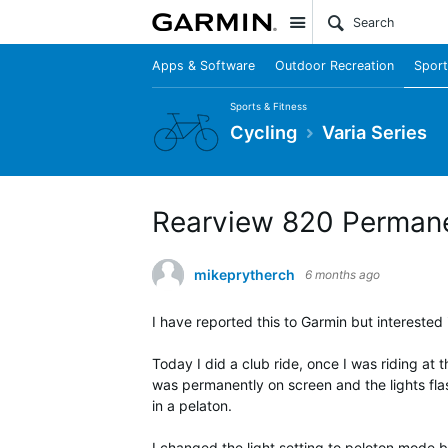
Site
Apps & Software
Outdoor Recreation
Sport
Sports & Fitness
Cycling
Varia Series
Rearview 820 Permanen
mikeprytherch
6 months ago
I have reported this to Garmin but interested i
Today I did a club ride, once I was riding a
was permanently on screen and the lights flas
in a pelaton.
I changed the light setting to peloton mode bu