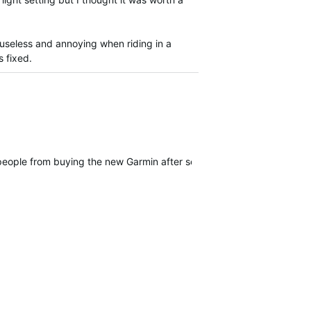
y useless and annoying when riding in a
s fixed.
 people from buying the new Garmin after seeings this behavior and if 