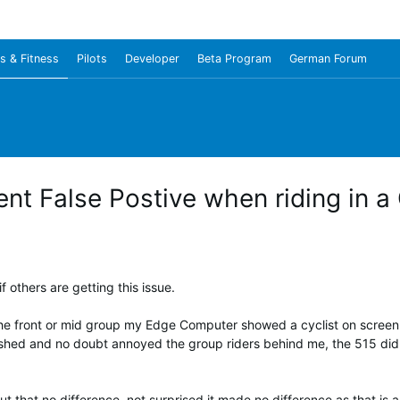
s & Fitness
Pilots
Developer
Beta Program
German Forum
t False Postive when riding in a
f others are getting this issue.
t the front or mid group my Edge Computer showed a cyclist on screen
hed and no doubt annoyed the group riders behind me, the 515 did not
t that no difference, not surprised it made no difference as that is a 