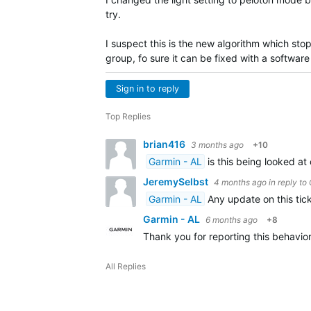
try.
I suspect this is the new algorithm which sto
group, fo sure it can be fixed with a software 
Sign in to reply
Top Replies
brian416
3 months ago
+10
Garmin - AL
is this being looked at
JeremySelbst
4 months ago
in reply to
Garmin - AL
Any update on this tick
Garmin - AL
6 months ago
+8
Thank you for reporting this behavio
All Replies