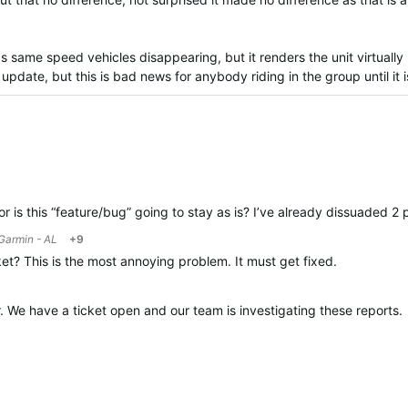
ps same speed vehicles disappearing, but it renders the unit virtuall
update, but this is bad news for anybody riding in the group until it i
 or is this “feature/bug” going to stay as is? I’ve already dissuaded 2
Garmin - AL
+9
et? This is the most annoying problem. It must get fixed.
r. We have a ticket open and our team is investigating these reports.