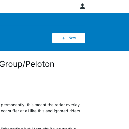
User
New
 Group/Peloton
 permanently, this meant the radar overlay
 suffer at all like this and ignored riders
light setting but I thought it was worth a