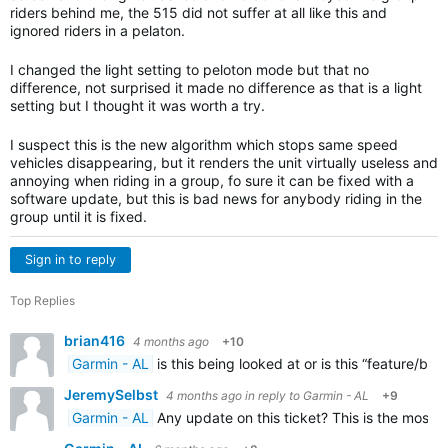
riders behind me, the 515 did not suffer at all like this and
ignored riders in a pelaton.
I changed the light setting to peloton mode but that no
difference, not surprised it made no difference as that is a light
setting but I thought it was worth a try.
I suspect this is the new algorithm which stops same speed
vehicles disappearing, but it renders the unit virtually useless and
annoying when riding in a group, fo sure it can be fixed with a
software update, but this is bad news for anybody riding in the
group until it is fixed.
Sign in to reply
Top Replies
brian416
4 months ago
+10
Garmin - AL
is this being looked at or is this “feature/bu
JeremySelbst
4 months ago
in reply to
Garmin - AL
+9
Garmin - AL
Any update on this ticket? This is the most 