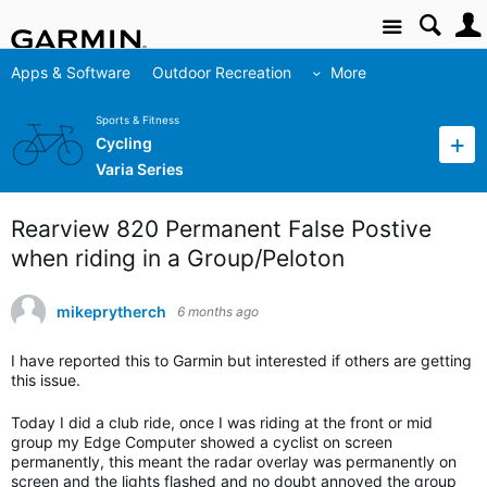
Site
Apps & Software
Outdoor Recreation
More
Sports & Fitness
Cycling
Varia Series
Rearview 820 Permanent False Postive
when riding in a Group/Peloton
mikeprytherch
6 months ago
I have reported this to Garmin but interested if others are getting
this issue.
Today I did a club ride, once I was riding at the front or mid
group my Edge Computer showed a cyclist on screen
permanently, this meant the radar overlay was permanently on
screen and the lights flashed and no doubt annoyed the group