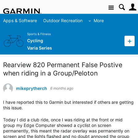
Site
Apps & Software
Outdoor Recreation
More
Sports & Fitness
Cycling
Varia Series
Rearview 820 Permanent False Postive
when riding in a Group/Peloton
mikeprytherch
6 months ago
I have reported this to Garmin but interested if others are getting
this issue.
Today I did a club ride, once I was riding at the front or mid
group my Edge Computer showed a cyclist on screen
permanently, this meant the radar overlay was permanently on
screen and the lights flashed and no doubt annoyed the group