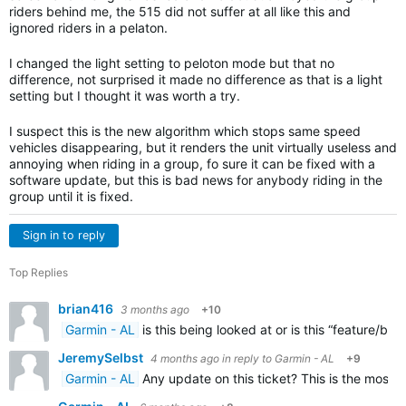
riders behind me, the 515 did not suffer at all like this and
ignored riders in a pelaton.
I changed the light setting to peloton mode but that no
difference, not surprised it made no difference as that is a light
setting but I thought it was worth a try.
I suspect this is the new algorithm which stops same speed
vehicles disappearing, but it renders the unit virtually useless and
annoying when riding in a group, fo sure it can be fixed with a
software update, but this is bad news for anybody riding in the
group until it is fixed.
Sign in to reply
Top Replies
brian416
3 months ago
+10
Garmin - AL
is this being looked at or is this “feature/bu
JeremySelbst
4 months ago
in reply to
Garmin - AL
+9
Garmin - AL
Any update on this ticket? This is the most 