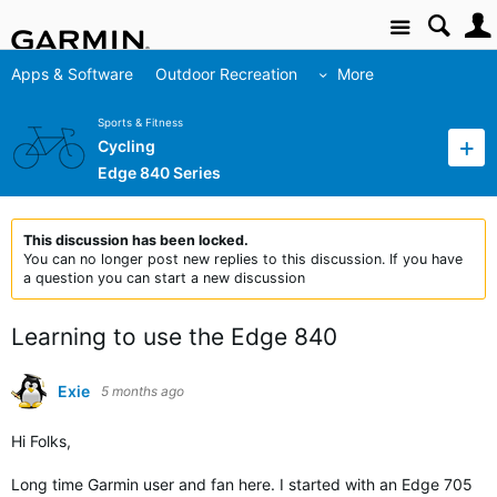
Site
Apps & Software
Outdoor Recreation
More
Sports & Fitness
Cycling
Edge 840 Series
This discussion has been locked.
You can no longer post new replies to this discussion. If you have
a question you can start a new discussion
Learning to use the Edge 840
Exie
5 months ago
Hi Folks,
Long time Garmin user and fan here. I started with an Edge 705