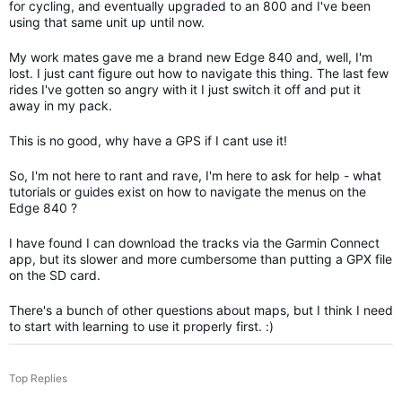
for cycling, and eventually upgraded to an 800 and I've been
using that same unit up until now.
My work mates gave me a brand new Edge 840 and, well, I'm
lost. I just cant figure out how to navigate this thing. The last few
rides I've gotten so angry with it I just switch it off and put it
away in my pack.
This is no good, why have a GPS if I cant use it!
So, I'm not here to rant and rave, I'm here to ask for help - what
tutorials or guides exist on how to navigate the menus on the
Edge 840 ?
I have found I can download the tracks via the Garmin Connect
app, but its slower and more cumbersome than putting a GPX file
on the SD card.
There's a bunch of other questions about maps, but I think I need
to start with learning to use it properly first. :)
Top Replies