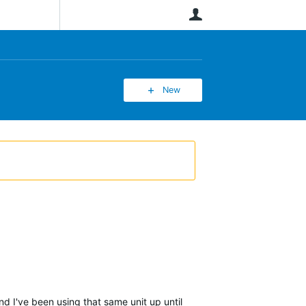
User
New
d I've been using that same unit up until