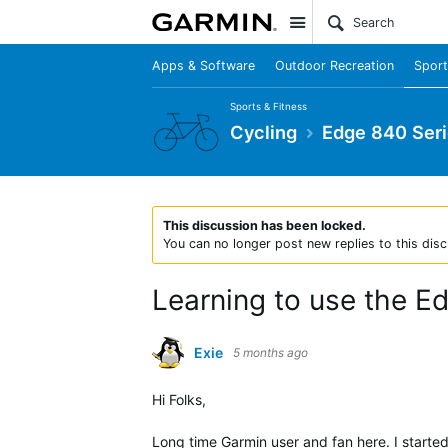
Site
Apps & Software
Outdoor Recreation
Sport
Sports & Fitness
Cycling
Edge 840 Ser
This discussion has been locked.
You can no longer post new replies to this disc
Learning to use the E
Exie
5 months ago
Hi Folks,
Long time Garmin user and fan here. I starte