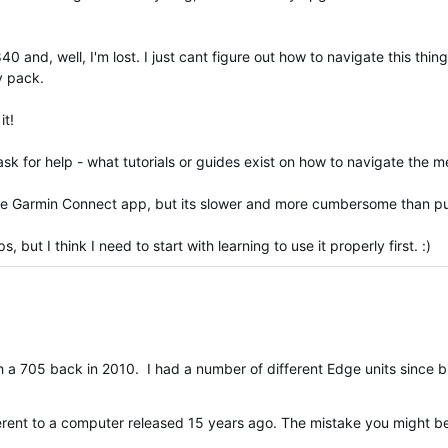
d, well, I'm lost. I just cant figure out how to navigate this thing.
my pack.
it!
o ask for help - what tutorials or guides exist on how to navigate the
the Garmin Connect app, but its slower and more cumbersome than put
but I think I need to start with learning to use it properly first. :)
ith a 705 back in 2010. I had a number of different Edge units since
fferent to a computer released 15 years ago. The mistake you might 