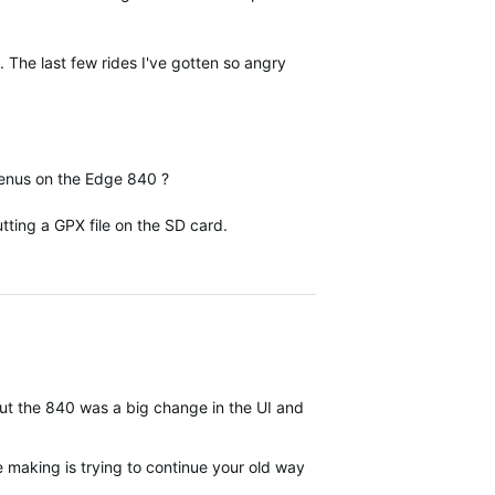
 The last few rides I've gotten so angry
 menus on the Edge 840 ?
ting a GPX file on the SD card.
 but the 840 was a big change in the UI and organization compared t
be making is trying to continue your old ways of working when the w