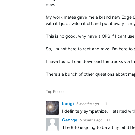
now.
My work mates gave me a brand new Edge 840 an
with it I just switch it off and put it away in 
This is no good, why have a GPS if I cant use 
So, I'm not here to rant and rave, I'm here t
I have found I can download the tracks via 
There's a bunch of other questions about maps, 
Top Replies
looigi
5 months ago
+1
I definitely sympathize. I started w
George
5 months ago
+1
The 840 is going to be a tiny bit di