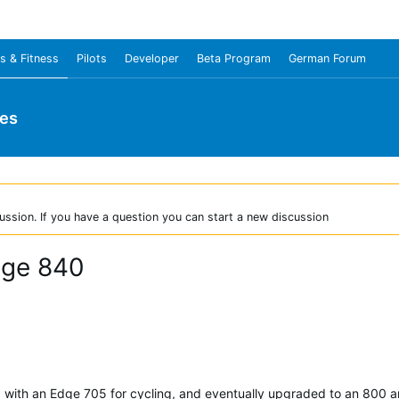
s & Fitness
Pilots
Developer
Beta Program
German Forum
ies
ussion. If you have a question you can start a new discussion
dge 840
d with an Edge 705 for cycling, and eventually upgraded to an 800 an