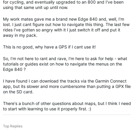
for cycling, and eventually upgraded to an 800 and I've been
using that same unit up until now.
My work mates gave me a brand new Edge 840 and, well, I'm
lost. I just cant figure out how to navigate this thing. The last few
rides I've gotten so angry with it I just switch it off and put it
away in my pack.
This is no good, why have a GPS if I cant use it!
So, I'm not here to rant and rave, I'm here to ask for help - what
tutorials or guides exist on how to navigate the menus on the
Edge 840 ?
I have found I can download the tracks via the Garmin Connect
app, but its slower and more cumbersome than putting a GPX file
on the SD card.
There's a bunch of other questions about maps, but I think I need
to start with learning to use it properly first. :)
Top Replies