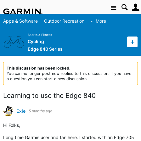
Site
Apps & Software
Outdoor Recreation
More
Sports & Fitness
Cycling
Edge 840 Series
This discussion has been locked.
You can no longer post new replies to this discussion. If you have
a question you can start a new discussion
Learning to use the Edge 840
Exie
5 months ago
Hi Folks,
Long time Garmin user and fan here. I started with an Edge 705