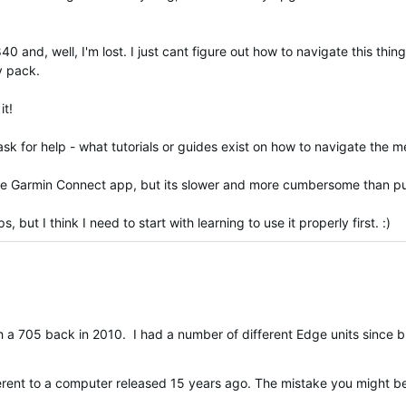
d, well, I'm lost. I just cant figure out how to navigate this thing.
my pack.
it!
o ask for help - what tutorials or guides exist on how to navigate the
the Garmin Connect app, but its slower and more cumbersome than put
but I think I need to start with learning to use it properly first. :)
ith a 705 back in 2010. I had a number of different Edge units since
fferent to a computer released 15 years ago. The mistake you might 