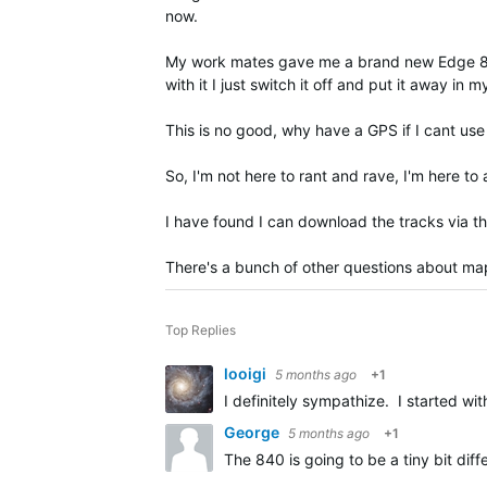
now.
My work mates gave me a brand new Edge 840 an
with it I just switch it off and put it away in 
This is no good, why have a GPS if I cant use 
So, I'm not here to rant and rave, I'm here t
I have found I can download the tracks via 
There's a bunch of other questions about maps, 
Top Replies
looigi
5 months ago
+1
I definitely sympathize. I started w
George
5 months ago
+1
The 840 is going to be a tiny bit di