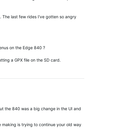
 The last few rides I've gotten so angry
 menus on the Edge 840 ?
ting a GPX file on the SD card.
 but the 840 was a big change in the UI and organization compared t
be making is trying to continue your old ways of working when the w