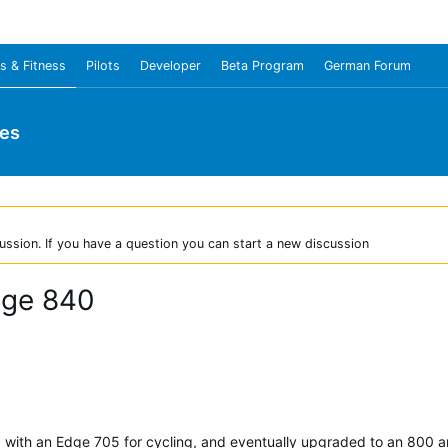
s & Fitness
Pilots
Developer
Beta Program
German Forum
ies
ussion. If you have a question you can start a new discussion
dge 840
d with an Edge 705 for cycling, and eventually upgraded to an 800 an