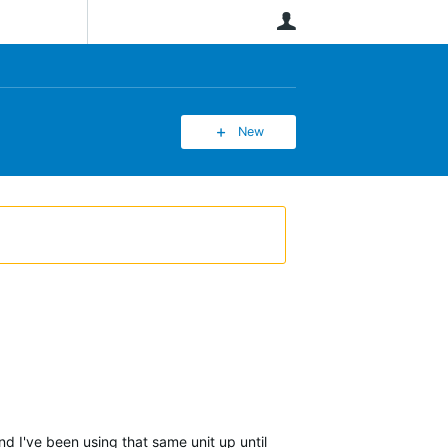
User
New
d I've been using that same unit up until