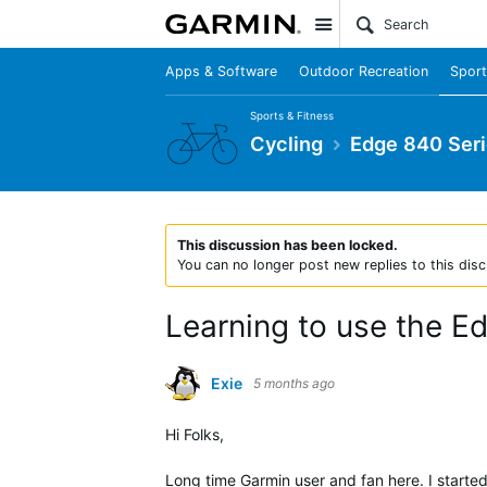
Site
Apps & Software
Outdoor Recreation
Sport
Sports & Fitness
Cycling
Edge 840 Ser
This discussion has been locked.
You can no longer post new replies to this disc
Learning to use the E
Exie
5 months ago
Hi Folks,
Long time Garmin user and fan here. I starte