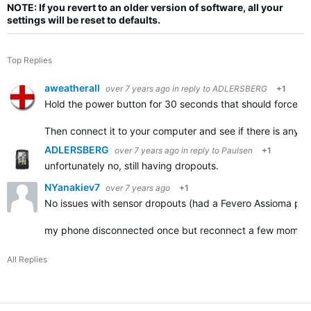
NOTE: If you revert to an older version of software, all your
settings will be reset to defaults.
Top Replies
aweatherall
over 7 years ago
in reply to
ADLERSBERG
+1
Hold the power button for 30 seconds that should force the
Then connect it to your computer and see if there is anythin
ADLERSBERG
over 7 years ago
in reply to
Paulsen
+1
unfortunately no, still having dropouts.
NYanakiev7
over 7 years ago
+1
No issues with sensor dropouts (had a Fevero Assioma pow
my phone disconnected once but reconnect a few momen
All Replies