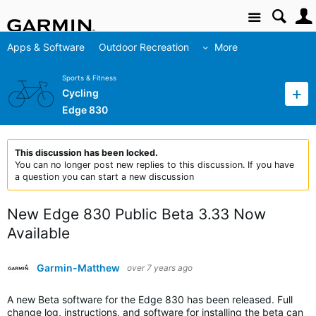
Site
Apps & Software
Outdoor Recreation
More
Sports & Fitness
Cycling
Edge 830
This discussion has been locked.
You can no longer post new replies to this discussion. If you have
a question you can start a new discussion
New Edge 830 Public Beta 3.33 Now
Available
Garmin-Matthew
over 7 years ago
A new Beta software for the Edge 830 has been released. Full
change log, instructions, and software for installing the beta can