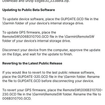
Download and unzip Edge830_333Beta.zip.
Updating to Public Beta Software
To update device software, place the GUPDATE.GCD file in the
\Garmin folder of your device's internal storage drive.
To update GPS firmware, place the
RemoteSW\006B310700.GCD file in the \Garmin\RemoteSW
folder of your device’s internal storage drive.
Disconnect your device from the computer, approve the update
on the Edge, and wait for the update to finish.
Reverting to the Latest Public Release
If you would like to revert to the last public release software,
place the GUPDATE-320.GCD file in the \Garmin folder. Rename
the file to GUPDATE.GCD before disconnecting your device.
To revert your GPS firmware, place the RemoteSW\006B310700-
230.GCD file in the \Garmin\RemoteSW folder. Rename the file to
006B310700.GCD.