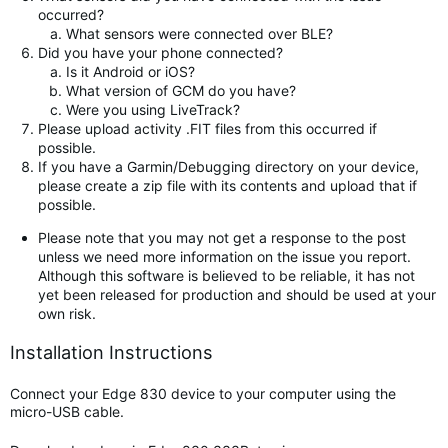
occurred?
What sensors were connected over BLE?
Did you have your phone connected?
Is it Android or iOS?
What version of GCM do you have?
Were you using LiveTrack?
Please upload activity .FIT files from this occurred if
possible.
If you have a Garmin/Debugging directory on your device,
please create a zip file with its contents and upload that if
possible.
Please note that you may not get a response to the post
unless we need more information on the issue you report.
Although this software is believed to be reliable, it has not
yet been released for production and should be used at your
own risk.
Installation Instructions
Connect your Edge 830 device to your computer using the
micro-USB cable.