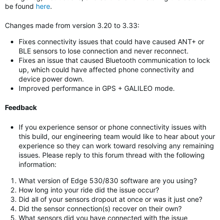
be found
here
.
Changes made from version 3.20 to 3.33:
Fixes connectivity issues that could have caused ANT+ or
BLE sensors to lose connection and never reconnect.
Fixes an issue that caused Bluetooth communication to lock
up, which could have affected phone connectivity and
device power down.
Improved performance in GPS + GALILEO mode.
Feedback
If you experience sensor or phone connectivity issues with
this build, our engineering team would like to hear about your
experience so they can work toward resolving any remaining
issues. Please reply to this forum thread with the following
information:
What version of Edge 530/830 software are you using?
How long into your ride did the issue occur?
Did all of your sensors dropout at once or was it just one?
Did the sensor connection(s) recover on their own?
What sensors did you have connected with the issue