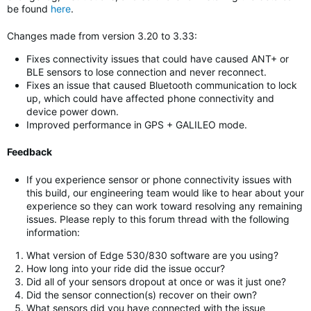
be found
here
.
Changes made from version 3.20 to 3.33:
Fixes connectivity issues that could have caused ANT+ or
BLE sensors to lose connection and never reconnect.
Fixes an issue that caused Bluetooth communication to lock
up, which could have affected phone connectivity and
device power down.
Improved performance in GPS + GALILEO mode.
Feedback
If you experience sensor or phone connectivity issues with
this build, our engineering team would like to hear about your
experience so they can work toward resolving any remaining
issues. Please reply to this forum thread with the following
information:
What version of Edge 530/830 software are you using?
How long into your ride did the issue occur?
Did all of your sensors dropout at once or was it just one?
Did the sensor connection(s) recover on their own?
What sensors did you have connected with the issue