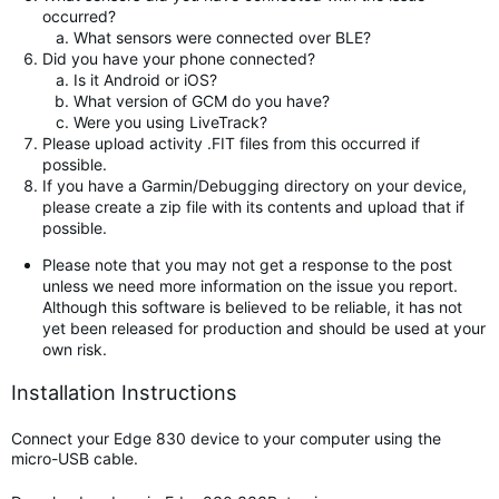
occurred?
What sensors were connected over BLE?
Did you have your phone connected?
Is it Android or iOS?
What version of GCM do you have?
Were you using LiveTrack?
Please upload activity .FIT files from this occurred if
possible.
If you have a Garmin/Debugging directory on your device,
please create a zip file with its contents and upload that if
possible.
Please note that you may not get a response to the post
unless we need more information on the issue you report.
Although this software is believed to be reliable, it has not
yet been released for production and should be used at your
own risk.
Installation Instructions
Connect your Edge 830 device to your computer using the
micro-USB cable.