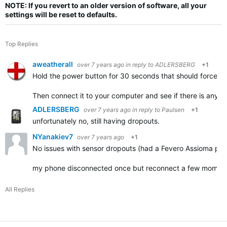
NOTE: If you revert to an older version of software, all your
settings will be reset to defaults.
Top Replies
aweatherall
over 7 years ago
in reply to
ADLERSBERG
+1
Hold the power button for 30 seconds that should force the
Then connect it to your computer and see if there is anythin
ADLERSBERG
over 7 years ago
in reply to
Paulsen
+1
unfortunately no, still having dropouts.
NYanakiev7
over 7 years ago
+1
No issues with sensor dropouts (had a Fevero Assioma pow
my phone disconnected once but reconnect a few momen
All Replies