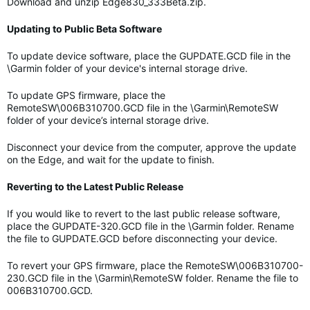
Download and unzip Edge830_333Beta.zip.
Updating to Public Beta Software
To update device software, place the GUPDATE.GCD file in the
\Garmin folder of your device's internal storage drive.
To update GPS firmware, place the
RemoteSW\006B310700.GCD file in the \Garmin\RemoteSW
folder of your device’s internal storage drive.
Disconnect your device from the computer, approve the update
on the Edge, and wait for the update to finish.
Reverting to the Latest Public Release
If you would like to revert to the last public release software,
place the GUPDATE-320.GCD file in the \Garmin folder. Rename
the file to GUPDATE.GCD before disconnecting your device.
To revert your GPS firmware, place the RemoteSW\006B310700-
230.GCD file in the \Garmin\RemoteSW folder. Rename the file to
006B310700.GCD.