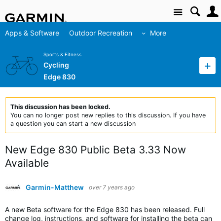
Site
Apps & Software
Outdoor Recreation
More
Sports & Fitness
Cycling
Edge 830
This discussion has been locked.
You can no longer post new replies to this discussion. If you have
a question you can start a new discussion
New Edge 830 Public Beta 3.33 Now
Available
Garmin-Matthew
over 7 years ago
A new Beta software for the Edge 830 has been released. Full
change log, instructions, and software for installing the beta can