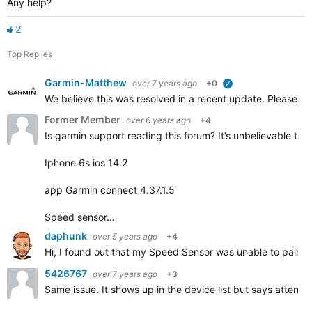
Any help?
2
Top Replies
Garmin-Matthew
over 7 years ago
+0
verified
We believe this was resolved in a recent update. Please repl
Former Member
over 6 years ago
+4
Is garmin support reading this forum? It’s unbelievable that
Iphone 6s ios 14.2
app Garmin connect 4.37.1.5
Speed sensor…
daphunk
over 5 years ago
+4
Hi, I found out that my Speed Sensor was unable to pair but
5426767
over 7 years ago
+3
Same issue. It shows up in the device list but says attentio