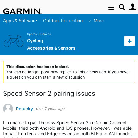
Site
Apps & Software
Outdoor Recreation
More
Sports & Fitness
Cycling
Accessories & Sensors
This discussion has been locked.
You can no longer post new replies to this discussion. If you have
a question you can start a new discussion
Speed Sensor 2 pairing issues
Petucky
over 7 years ago
I'm unable to pair the new Speed Sensor 2 in Garmin Connect
Mobile, tried both Android and iOS phones. However, I was able
to pair it on fenix and Edge devices in both BLE and ANT modes.