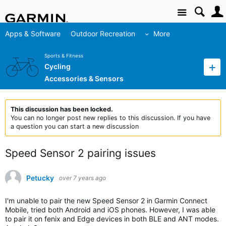
Site
Apps & Software
Outdoor Recreation
More
Sports & Fitness
Cycling
Accessories & Sensors
This discussion has been locked.
You can no longer post new replies to this discussion. If you have
a question you can start a new discussion
Speed Sensor 2 pairing issues
Petucky
over 7 years ago
I'm unable to pair the new Speed Sensor 2 in Garmin Connect
Mobile, tried both Android and iOS phones. However, I was able
to pair it on fenix and Edge devices in both BLE and ANT modes.