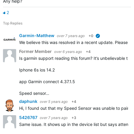
Any help?
2
Top Replies
Garmin-Matthew
over 7 years ago
+0
verified
We believe this was resolved in a recent update. Please repl
Former Member
over 6 years ago
+4
Is garmin support reading this forum? It’s unbelievable that
Iphone 6s ios 14.2
app Garmin connect 4.37.1.5
Speed sensor…
daphunk
over 5 years ago
+4
Hi, I found out that my Speed Sensor was unable to pair but
5426767
over 7 years ago
+3
Same issue. It shows up in the device list but says attentio