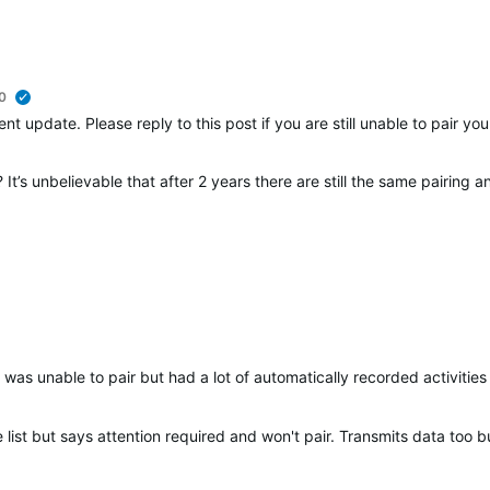
0
verified
nt update. Please reply to this post if you are still unable to pair y
It’s unbelievable that after 2 years there are still the same pairing 
was unable to pair but had a lot of automatically recorded activities 
list but says attention required and won't pair. Transmits data too bu