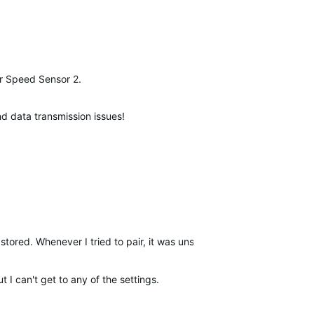
our Speed Sensor 2.
and data transmission issues!
stored. Whenever I tried to pair, it was unsuccessful but transferred
t I can't get to any of the settings.