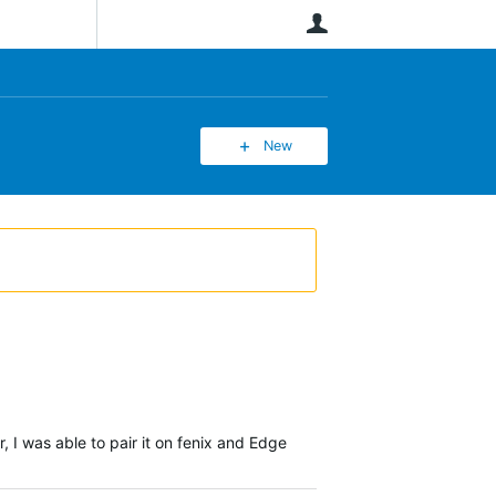
User
New
I was able to pair it on fenix and Edge