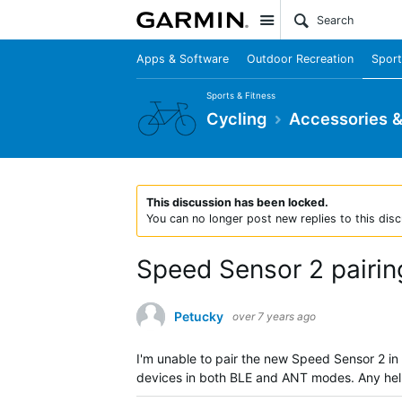
Site
Apps & Software
Outdoor Recreation
Sport
Sports & Fitness
Cycling
Accessories 
This discussion has been locked.
You can no longer post new replies to this disc
Speed Sensor 2 pairin
Petucky
over 7 years ago
I'm unable to pair the new Speed Sensor 2 in
devices in both BLE and ANT modes. Any he