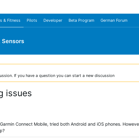
s & Fitness
Pilots
Developer
Beta Program
German Forum
& Sensors
ussion. If you have a question you can start a new discussion
g issues
 Garmin Connect Mobile, tried both Android and iOS phones. However, 
lp?