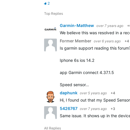
2
Top Replies
Garmin-Matthew
over 7 years ago
+
We believe this was resolved in a rece
Former Member
over 6 years ago
+4
Is garmin support reading this forum? 
Iphone 6s ios 14.2
app Garmin connect 4.37.1.5
Speed sensor…
daphunk
over 5 years ago
+4
Hi, I found out that my Speed Sensor 
5426767
over 7 years ago
+3
Same issue. It shows up in the device 
All Replies