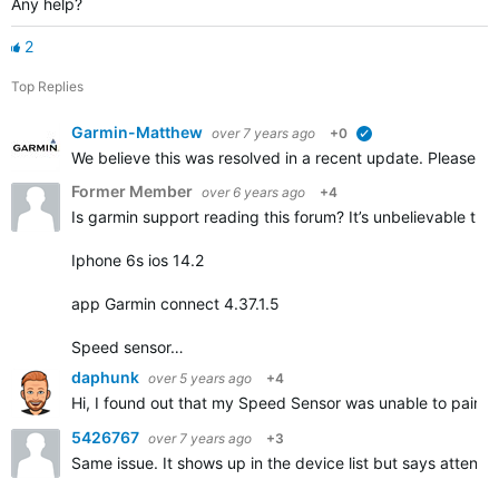
Any help?
2
Top Replies
Garmin-Matthew
over 7 years ago
+0
verified
We believe this was resolved in a recent update. Please repl
Former Member
over 6 years ago
+4
Is garmin support reading this forum? It’s unbelievable that
Iphone 6s ios 14.2
app Garmin connect 4.37.1.5
Speed sensor…
daphunk
over 5 years ago
+4
Hi, I found out that my Speed Sensor was unable to pair but
5426767
over 7 years ago
+3
Same issue. It shows up in the device list but says attentio