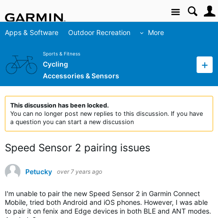
Site
Apps & Software
Outdoor Recreation
More
Sports & Fitness
Cycling
Accessories & Sensors
This discussion has been locked.
You can no longer post new replies to this discussion. If you have
a question you can start a new discussion
Speed Sensor 2 pairing issues
Petucky
over 7 years ago
I'm unable to pair the new Speed Sensor 2 in Garmin Connect
Mobile, tried both Android and iOS phones. However, I was able
to pair it on fenix and Edge devices in both BLE and ANT modes.