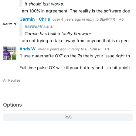
It should just works.
I am 100% in agreement. The reality is the software does n
Garmin - Chris
over 4 years ago
in reply to
BENNIFR
+5
BENNIFR said:
Garmin has built a faulty firmware
I am not trying to take away from anyone that is experienc
Andy W
over 4 years ago
in reply to
BENNIFR
+3
"
I use duaerhafte OX" on the 7s thats your issue right there
Full time pulse OX will kill your battery and is a bit pointl
All Replies
Options
RSS