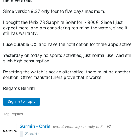
the 8 versions.
Since version 9.37 only four to five days maximum.
I bought the fēnix 7S Sapphire Solar for ~ 900€. Since I just
expect more, and am considering returning the watch, since it
still has warranty.
I use durable OX, and have the notification for three apps active.
Yesterday on today no sports activities, just normal use. And still
such high consumption.
Resetting the watch is not an alternative, there must be another
solution. Other manufacturers prove that it works!
Regards Bennifr
Sign in to reply
Top Replies
Garmin - Chris
over 4 years ago
in reply to
Z
+7
Z said: