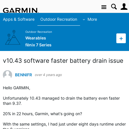
Site
Apps & Software
Outdoor Recreation
More
Outdoor Recreation
Wearables
fēnix 7 Series
v10.43 software faster battery drain issue
BENNIFR
over 4 years ago
Hello GARMIN,
Unfortunately 10.43 managed to drain the battery even faster
than 9.37.
20% in 22 hours, Garmin, what's going on?
With the same settings, I had just under eight days runtime under