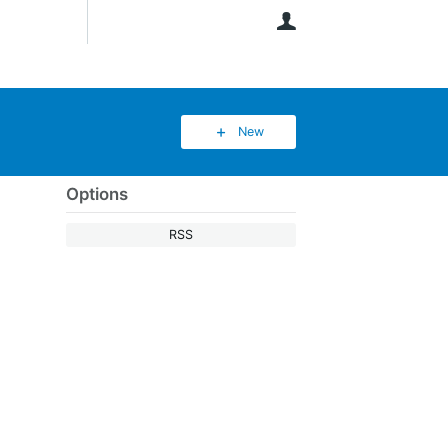
User
New
Options
RSS