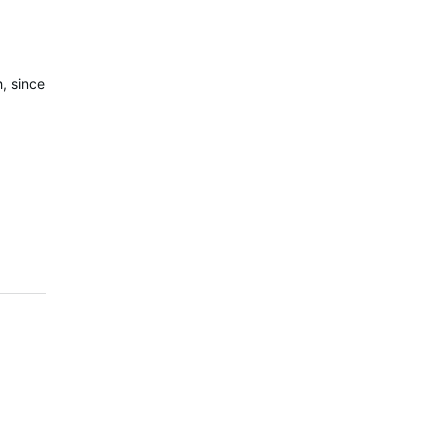
, since
!