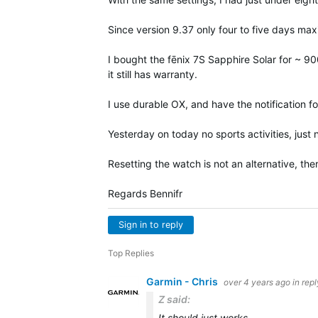
Since version 9.37 only four to five days ma
I bought the fēnix 7S Sapphire Solar for ~ 90
it still has warranty.
I use durable OX, and have the notification fo
Yesterday on today no sports activities, just 
Resetting the watch is not an alternative, th
Regards Bennifr
Sign in to reply
Top Replies
Garmin - Chris
over 4 years ago
in rep
Z said:
It should just works.