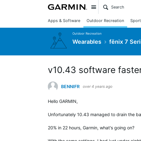
Site
Apps & Software
Outdoor Recreation
Sport
Outdoor Recreation
Wearables
fēnix 7 Ser
v10.43 software faster
BENNIFR
over 4 years ago
Hello GARMIN,
Unfortunately 10.43 managed to drain the bat
20% in 22 hours, Garmin, what's going on?
With the same settings, I had just under eigh