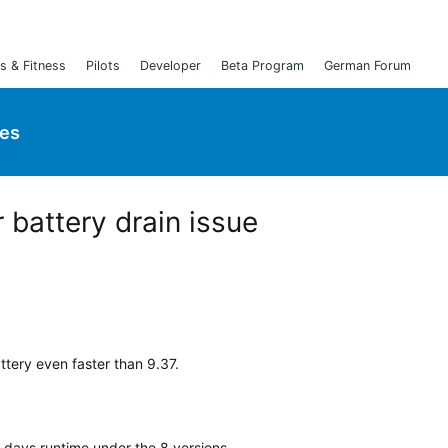
s & Fitness
Pilots
Developer
Beta Program
German Forum
ies
 battery drain issue
tery even faster than 9.37.
t days runtime under the 8 versions.