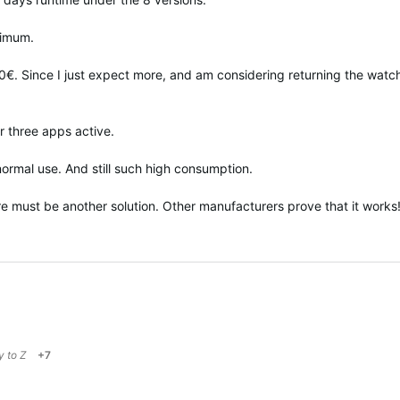
ximum.
0€. Since I just expect more, and am considering returning the watch
r three apps active.
normal use. And still such high consumption.
ere must be another solution. Other manufacturers prove that it works
ly to
Z
+7