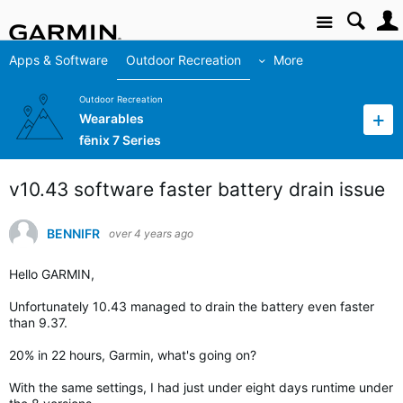
Site
Apps & Software
Outdoor Recreation
More
Outdoor Recreation
Wearables
fēnix 7 Series
v10.43 software faster battery drain issue
BENNIFR
over 4 years ago
Hello GARMIN,
Unfortunately 10.43 managed to drain the battery even faster
than 9.37.
20% in 22 hours, Garmin, what's going on?
With the same settings, I had just under eight days runtime under