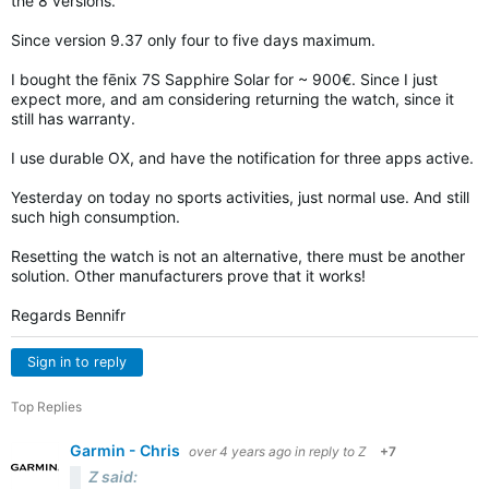
the 8 versions.
Since version 9.37 only four to five days maximum.
I bought the fēnix 7S Sapphire Solar for ~ 900€. Since I just
expect more, and am considering returning the watch, since it
still has warranty.
I use durable OX, and have the notification for three apps active.
Yesterday on today no sports activities, just normal use. And still
such high consumption.
Resetting the watch is not an alternative, there must be another
solution. Other manufacturers prove that it works!
Regards Bennifr
Sign in to reply
Top Replies
Garmin - Chris
over 4 years ago
in reply to
Z
+7
Z said: