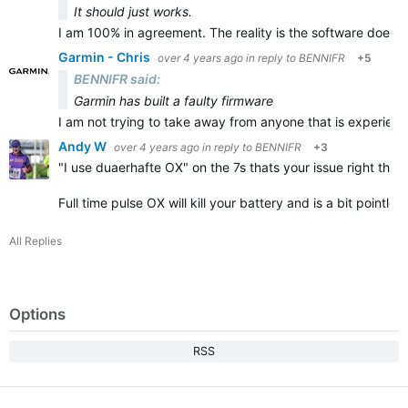
It should just works.
I am 100% in agreement. The reality is the software does n
Garmin - Chris
over 4 years ago
in reply to
BENNIFR
+5
BENNIFR said:
Garmin has built a faulty firmware
I am not trying to take away from anyone that is experienc
Andy W
over 4 years ago
in reply to
BENNIFR
+3
"
I use duaerhafte OX" on the 7s thats your issue right there
Full time pulse OX will kill your battery and is a bit pointl
All Replies
Options
RSS