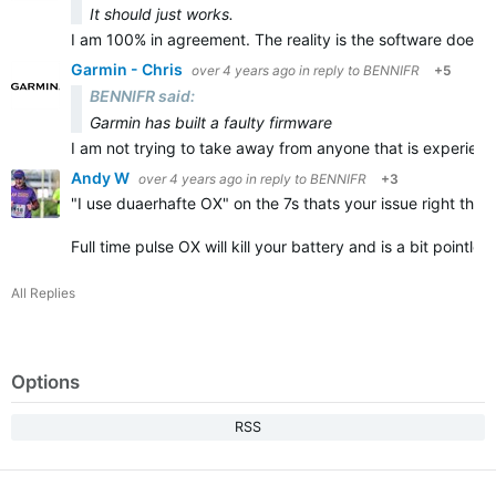
It should just works.
I am 100% in agreement. The reality is the software does n
Garmin - Chris
over 4 years ago
in reply to
BENNIFR
+5
BENNIFR said:
Garmin has built a faulty firmware
I am not trying to take away from anyone that is experienc
Andy W
over 4 years ago
in reply to
BENNIFR
+3
"
I use duaerhafte OX" on the 7s thats your issue right there
Full time pulse OX will kill your battery and is a bit pointl
All Replies
Options
RSS