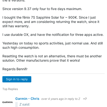
the 8 versions.
Since version 9.37 only four to five days maximum.
I bought the fēnix 7S Sapphire Solar for ~ 900€. Since I just
expect more, and am considering returning the watch, since it
still has warranty.
I use durable OX, and have the notification for three apps active.
Yesterday on today no sports activities, just normal use. And still
such high consumption.
Resetting the watch is not an alternative, there must be another
solution. Other manufacturers prove that it works!
Regards Bennifr
Sign in to reply
Top Replies
Garmin - Chris
over 4 years ago
in reply to
Z
+7
Z said: