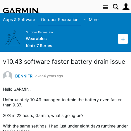
Site
Apps & Software
Outdoor Recreation
More
Outdoor Recreation
Wearables
fēnix 7 Series
v10.43 software faster battery drain issue
BENNIFR
over 4 years ago
Hello GARMIN,
Unfortunately 10.43 managed to drain the battery even faster
than 9.37.
20% in 22 hours, Garmin, what's going on?
With the same settings, I had just under eight days runtime under