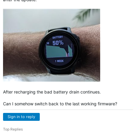
After recharging the bad battery drain continues.
Can I somehow switch back to the last working firmware?
Sign in to reply
Top Replies