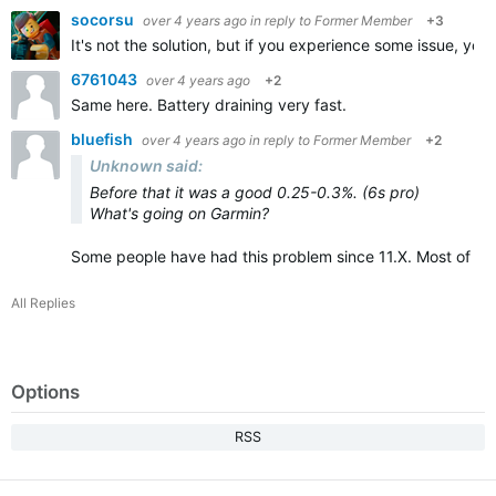
socorsu
over 4 years ago
in reply to
Former Member
+3
It's not the solution, but if you experience some issue, you w
6761043
over 4 years ago
+2
Same here. Battery draining very fast.
bluefish
over 4 years ago
in reply to
Former Member
+2
Unknown said:
Before that it was a good 0.25-0.3%. (6s pro)
What's going on Garmin?
Some people have had this problem since 11.X. Most of th
All Replies
Options
RSS