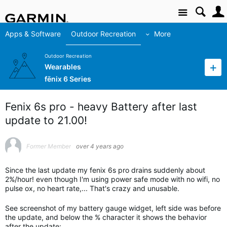
Site
Apps & Software
Outdoor Recreation
More
Outdoor Recreation
Wearables
fēnix 6 Series
Fenix 6s pro - heavy Battery after last
update to 21.00!
Former Member
over 4 years ago
Since the last update my fenix 6s pro drains suddenly about
2%/hour! even though I'm using power safe mode with no wifi, no
pulse ox, no heart rate,... That's crazy and unusable.
See screenshot of my battery gauge widget, left side was before
the update, and below the % character it shows the behavior
after the update: