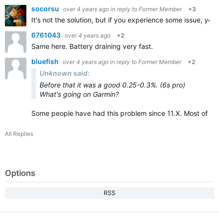
socorsu
over 4 years ago
in reply to
Former Member
+3
It's not the solution, but if you experience some issue, you w
6761043
over 4 years ago
+2
Same here. Battery draining very fast.
bluefish
over 4 years ago
in reply to
Former Member
+2
Unknown said:
Before that it was a good 0.25-0.3%. (6s pro)
What's going on Garmin?
Some people have had this problem since 11.X. Most of th
All Replies
Options
RSS