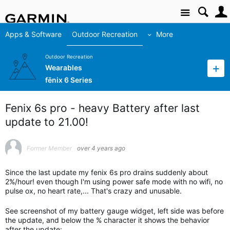
Site
Apps & Software
Outdoor Recreation
More
Outdoor Recreation
Wearables
fēnix 6 Series
Fenix 6s pro - heavy Battery after last
update to 21.00!
Former Member
over 4 years ago
Since the last update my fenix 6s pro drains suddenly about
2%/hour! even though I'm using power safe mode with no wifi, no
pulse ox, no heart rate,... That's crazy and unusable.
See screenshot of my battery gauge widget, left side was before
the update, and below the % character it shows the behavior
after the update: