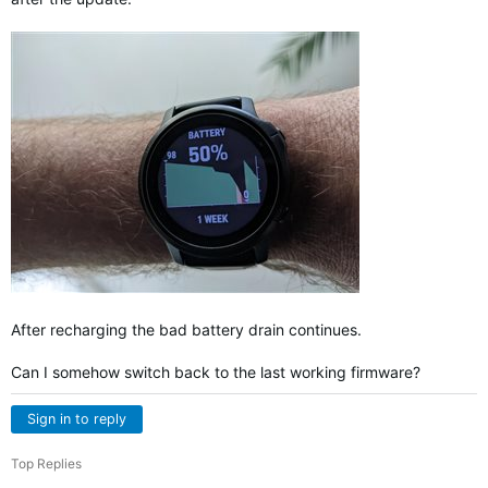
After recharging the bad battery drain continues.
Can I somehow switch back to the last working firmware?
Sign in to reply
Top Replies