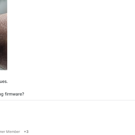
ues.
ng firmware?
mer Member
+3