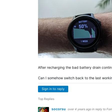
After recharging the bad battery drain contin
Can I somehow switch back to the last worki
Sign in to reply
Top Replies
socorsu
over 4 years ago
in reply to
For