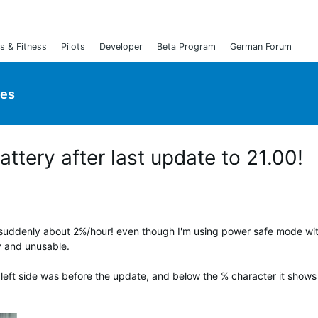
s & Fitness
Pilots
Developer
Beta Program
German Forum
ies
attery after last update to 21.00!
s suddenly about 2%/hour! even though I'm using power safe mode wi
zy and unusable.
left side was before the update, and below the % character it shows