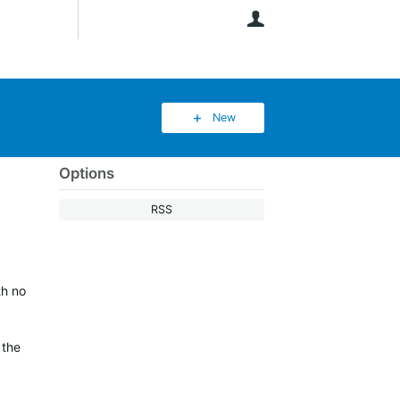
User
New
Options
RSS
th no
 the