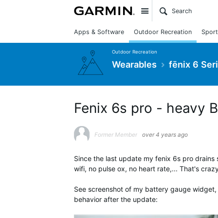
Site
Apps & Software
Outdoor Recreation
Sport
Outdoor Recreation
Wearables
fēnix 6 Ser
Fenix 6s pro - heavy B
Former Member
over 4 years ago
Since the last update my fenix 6s pro drain
wifi, no pulse ox, no heart rate,... That's cra
See screenshot of my battery gauge widget, 
behavior after the update: