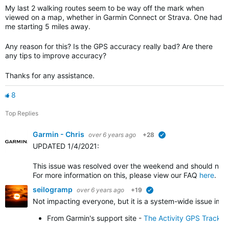
My last 2 walking routes seem to be way off the mark when
viewed on a map, whether in Garmin Connect or Strava. One had
me starting 5 miles away.
Any reason for this? Is the GPS accuracy really bad? Are there
any tips to improve accuracy?
Thanks for any assistance.
8
Top Replies
Garmin - Chris
over 6 years ago
+28
verified
UPDATED 1/4/2021
:
This issue was resolved over the weekend and should no l
For more information on this, please view our FAQ
here
.
seilogramp
over 6 years ago
+19
verified
Not impacting everyone, but it is a system-wide issue impa
From Garmin's support site -
The Activity GPS Track 