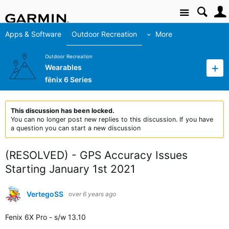
Site
Apps & Software
Outdoor Recreation
More
Outdoor Recreation
Wearables
fēnix 6 Series
This discussion has been locked.
You can no longer post new replies to this discussion. If you have
a question you can start a new discussion
(RESOLVED) - GPS Accuracy Issues
Starting January 1st 2021
VertegoSS
over 6 years ago
Fenix 6X Pro - s/w 13.10