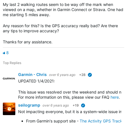
My last 2 walking routes seem to be way off the mark when
viewed on a map, whether in Garmin Connect or Strava. One had
me starting 5 miles away.
Any reason for this? Is the GPS accuracy really bad? Are there
any tips to improve accuracy?
Thanks for any assistance.
8
Top Replies
Garmin - Chris
over 6 years ago
+28
verified
UPDATED 1/4/2021
:
This issue was resolved over the weekend and should no l
For more information on this, please view our FAQ
here
.
seilogramp
over 6 years ago
+19
verified
Not impacting everyone, but it is a system-wide issue impa
From Garmin's support site -
The Activity GPS Track 