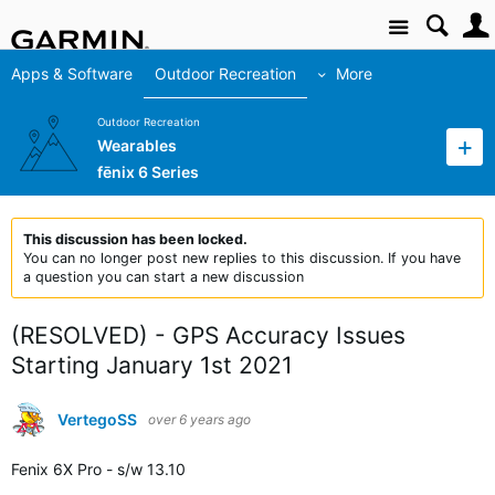
Site
Apps & Software
Outdoor Recreation
More
Outdoor Recreation
Wearables
fēnix 6 Series
This discussion has been locked.
You can no longer post new replies to this discussion. If you have
a question you can start a new discussion
(RESOLVED) - GPS Accuracy Issues
Starting January 1st 2021
VertegoSS
over 6 years ago
Fenix 6X Pro - s/w 13.10