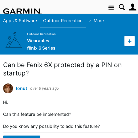
Site
Apps & Software
Outdoor Recreation
More
Outdoor Recreation
Wearables
fēnix 6 Series
Can be Fenix 6X protected by a PIN on
startup?
Ionut
over 6 years ago
Hi.
Can this feature be implemented?
Do you know any possibility to add this feature?