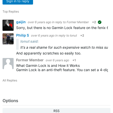
Sign in to reply
Top Replies
gaijin
over 6 years ago
in reply to
Former Member
+2
suggeste
Sorry, but there is no Garmin Lock feature on the fenix 6 S
Philip S
over 6 years ago
in reply to
Ionut
+2
Ionut said:
It's a real shame for such expensive watch to miss such
And apparently scratches so easily too.
Former Member
over 6 years ago
+1
What Garmin Lock is and How it Works
Garmin Lock is an anti-theft feature. You can set a 4-digit
All Replies
Options
RSS