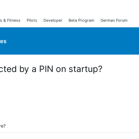
s & Fitness
Pilots
Developer
Beta Program
German Forum
ies
cted by a PIN on startup?
re?