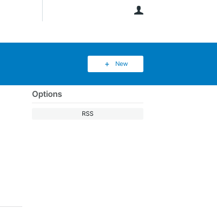
User
New
Options
RSS