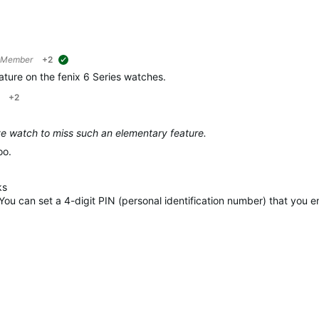
 Member
+2
suggested
ature on the fenix 6 Series watches.
+2
ve watch to miss such an elementary feature.
oo.
ks
 You can set a 4-digit PIN (personal identification number) that you 