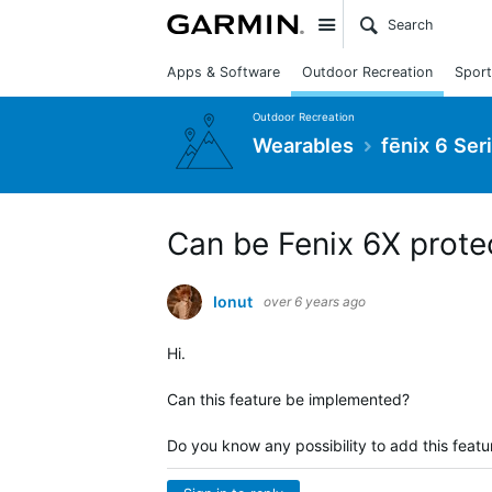
Site
Apps & Software
Outdoor Recreation
Sport
Outdoor Recreation
Wearables
fēnix 6 Ser
Can be Fenix 6X prote
Ionut
over 6 years ago
Hi.
Can this feature be implemented?
Do you know any possibility to add this featu