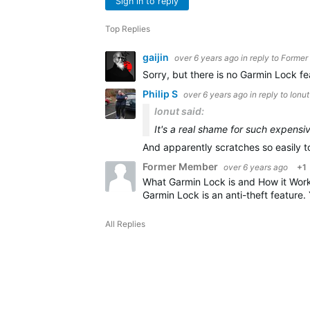
Sign in to reply
Top Replies
gaijin
over 6 years ago
in reply to
Former
Sorry, but there is no Garmin Lock fe
Philip S
over 6 years ago
in reply to
Ionut
Ionut said:
It's a real shame for such expensi
And apparently scratches so easily t
Former Member
over 6 years ago
+1
What Garmin Lock is and How it Wor
Garmin Lock is an anti-theft feature.
All Replies