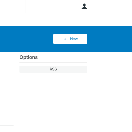
User
New
Options
RSS