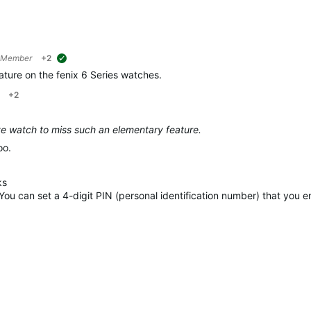
 Member
+2
suggested
ature on the fenix 6 Series watches.
+2
ve watch to miss such an elementary feature.
oo.
ks
 You can set a 4-digit PIN (personal identification number) that you 