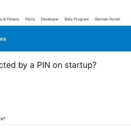
s & Fitness
Pilots
Developer
Beta Program
German Forum
ies
cted by a PIN on startup?
re?