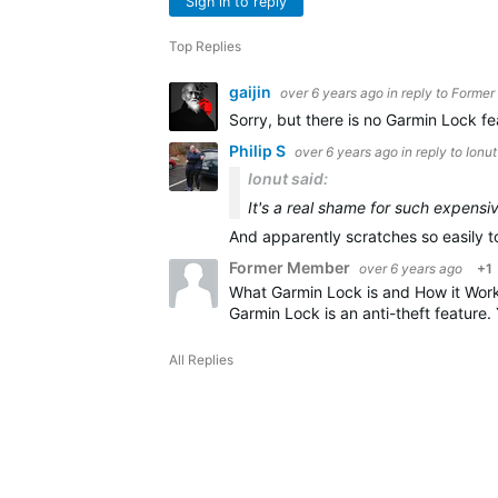
Sign in to reply
Top Replies
gaijin
over 6 years ago
in reply to
Former
Sorry, but there is no Garmin Lock fe
Philip S
over 6 years ago
in reply to
Ionut
Ionut said:
It's a real shame for such expensi
And apparently scratches so easily t
Former Member
over 6 years ago
+1
What Garmin Lock is and How it Wor
Garmin Lock is an anti-theft feature.
All Replies