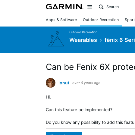
Site
Apps & Software
Outdoor Recreation
Sport
Outdoor Recreation
Wearables
fēnix 6 Ser
Can be Fenix 6X prote
Ionut
over 6 years ago
Hi.
Can this feature be implemented?
Do you know any possibility to add this featu