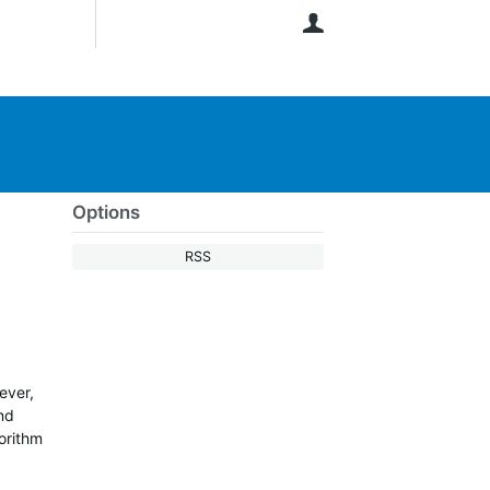
User
Options
RSS
ever,
and
gorithm