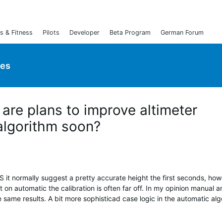
s & Fitness
Pilots
Developer
Beta Program
German Forum
ies
are plans to improve altimeter
 algorithm soon?
 it normally suggest a pretty accurate height the first seconds, how
t on automatic the calibration is often far off. In my opinion manual 
e same results. A bit more sophisticad case logic in the automatic al