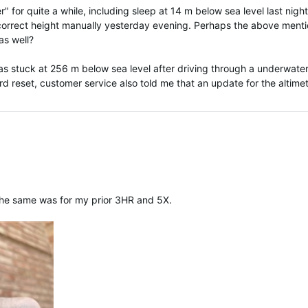
" for quite a while, including sleep at 14 m below sea level last night
e correct height manually yesterday evening. Perhaps the above ment
as well?
s stuck at 256 m below sea level after driving through a underwate
rd reset, customer service also told me that an update for the altime
 The same was for my prior 3HR and 5X.