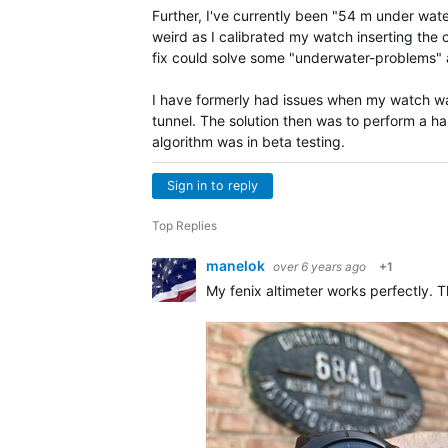
Further, I've currently been "54 m under water
weird as I calibrated my watch inserting th
fix could solve some "underwater-problems" 
I have formerly had issues when my watch wa
tunnel. The solution then was to perform a ha
algorithm was in beta testing.
Sign in to reply
Top Replies
manelok
over 6 years ago
+1
My fenix altimeter works perfectly.