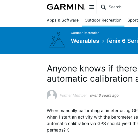
Site
Apps & Software
Outdoor Recreation
Sport
Outdoor Recreation
Wearables
fēnix 6 Ser
Anyone knows if there 
automatic calibration
Former Member
over 6 years ago
When manually calibrating altimeter using GPS
when I start an activity with the barometer se
automatic calibration via GPS should yield th
perhaps? :)