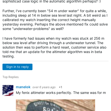
sophisticad case logic in the automatic algorithm perhaps? :)
Further, I've currently been "54 m under water" for quite a while,
including sleep at 14 m below sea level last night. A bit weird as I
calibrated my watch inserting the correct height manually
yesterday evening. Perhaps the above mentioned fix could solve
some "underwater-problems" as well?
I have formerly had issues when my watch was stuck at 256 m
below sea level after driving through a underwater tunnel. The
solution then was to perform a hard reset, customer service also
told me that an update for the altimeter algorithm was in beta
testing.
Sign in to reply
Top Replies
manelok
over 6 years ago
+1
My fenix altimeter works perfectly. The same was for my 