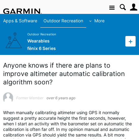
Site
Apps & Software
Outdoor Recreation
More
Outdoor Recreation
Wearables
fēnix 6 Series
Anyone knows if there are plans to
improve altimeter automatic calibration
algorithm soon?
Former Member
over 6 years ago
When manually calibrating altimeter using GPS it normally
suggest a pretty accurate height the first seconds, however,
when I start an activity with the barometer set on automatic the
calibration is often far off. In my opinion manual and automatic
calibration via GPS should yield the same results. A bit more