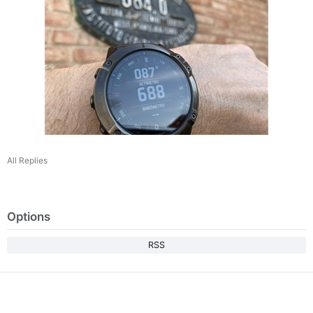
All Replies
Options
RSS