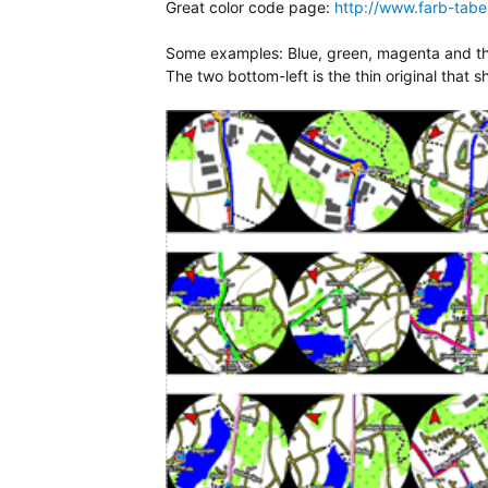
Great color code page:
http://www.farb-tabel
Some examples: Blue, green, magenta and the 
The two bottom-left is the thin original that 