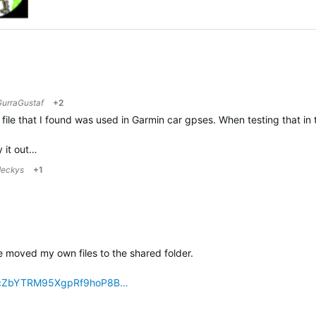
GurraGustaf
+2
file that I found was used in Garmin car gpses. When testing that in th
 it out…
deckys
+1
 moved my own files to the shared folder.
!ArcZbYTRM95XgpRf9hoP8B…