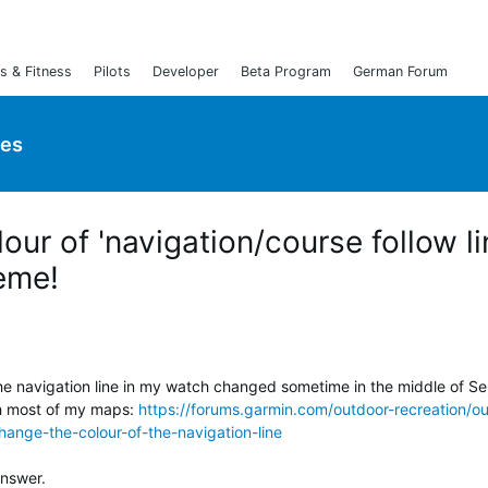
s & Fitness
Pilots
Developer
Beta Program
German Forum
ies
ur of 'navigation/course follow li
eme!
he navigation line in my watch changed sometime in the middle of Sep
th most of my maps:
https://forums.garmin.com/outdoor-recreation/o
hange-the-colour-of-the-navigation-line
answer.