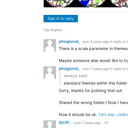
Sign in to reply
Top Replies
phoglund_
over 5 years ago
in reply to
There is a scale parameter in themes 
Maybe someone else would like to try
phoglund_
over 7 years ago
in reply to
deckys said:
standard themes within this folder
Sorry, thanks for pointing that out.
Shared the wrong folder:( Now I have
Now it should be ok.
1drv.ms/.../s
Striff...
over 7 years ago
+1