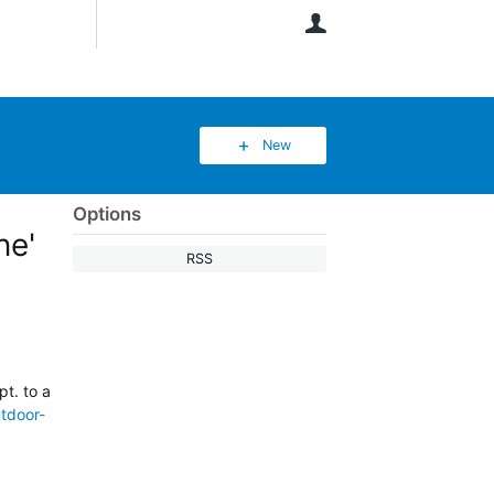
User
New
Options
ne'
RSS
t. to a
utdoor-