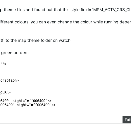
 map theme files and found out that this style field="MPM_ACTV_CRS_CL
different colours, you can even change the colour while running depe
mtf' to the map theme folder on watch.
k green borders.
8"?>
scription>
_CLR">
06400" night="#ff006400"/>
f006400" night="#ff006400"/>
Ful