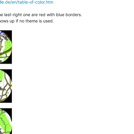
le.de/en/table-of-color.htm
last-right one are red with blue borders.
shows up if no theme is used.