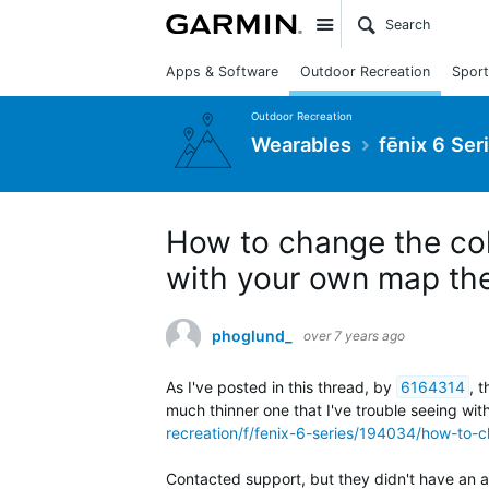
Site
Apps & Software
Outdoor Recreation
Sport
Outdoor Recreation
Wearables
fēnix 6 Ser
How to change the colo
with your own map th
phoglund_
over 7 years ago
As I've posted in this thread, by
6164314
,
t
much thinner one that I've trouble seeing wi
recreation/f/fenix-6-series/194034/how-to-c
Contacted support, but they didn't have an 