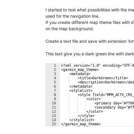
I started to test what possibilities with the
used for the navigation line.
If you create different map theme files with 
on the map background.
Create a text file and save with extension 'k
This text give you a dark green line with dar
1
<?xml version="1.0" encoding="UTF-
2
<garmin_map_theme>
3
    <metadata>
4
    <title>DarkGreen</title>
5
    <description>DarkGreen</de
6
    </metadata>
7
    <stylelist>
8
    <style field="MPM_ACTV_CRS
9
    <color>
10
    <primary day="#ff0
11
    <secondary day="#f
12
    </color>
13
    </style>
14
    </stylelist>
15
</garmin_map_theme>