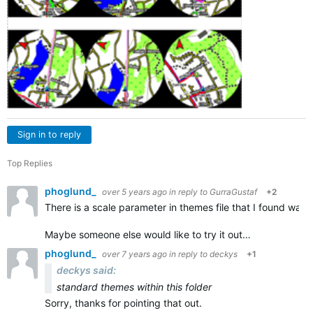
Sign in to reply
Top Replies
phoglund_
over 5 years ago
in reply to
GurraGustaf
+2
There is a scale parameter in themes file that I found was u
Maybe someone else would like to try it out…
phoglund_
over 7 years ago
in reply to
deckys
+1
deckys said:
standard themes within this folder
Sorry, thanks for pointing that out.