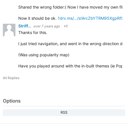
Shared the wrong folder:( Now I have moved my own files t
Now it should be ok.
1drv.ms/.../s!ArcZbYTRM95XgpRf9
Striff...
over 7 years ago
+1
Thanks for this.
I just tried navigation, and went in the wrong direction due 
(Was using popularity map)
Have you played around with the in-built themes (ie Popul
All Replies
Options
RSS