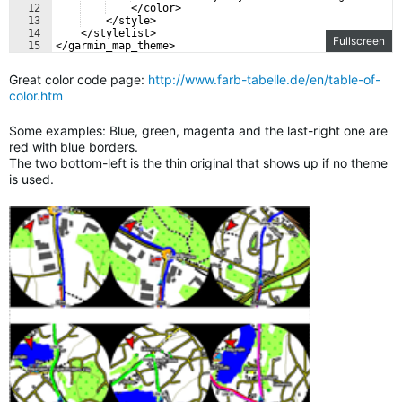
12
    </color>
13
    </style>
14
    </stylelist>
Fullscreen
15
</garmin_map_theme>
Great color code page:
http://www.farb-tabelle.de/en/table-of-
color.htm
Some examples: Blue, green, magenta and the last-right one are
red with blue borders.
The two bottom-left is the thin original that shows up if no theme
is used.