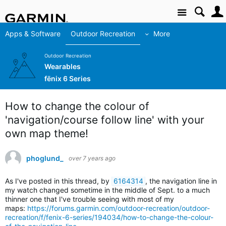
Site
Apps & Software
Outdoor Recreation
More
Outdoor Recreation
Wearables
fēnix 6 Series
How to change the colour of
'navigation/course follow line' with your
own map theme!
phoglund_
over 7 years ago
As I've posted in this thread, by
6164314
,
t
he navigation line in
my watch changed sometime in the middle of Sept. to a much
thinner one that I've trouble seeing with most of my
maps:
https://forums.garmin.com/outdoor-recreation/outdoor-
recreation/f/fenix-6-series/194034/how-to-change-the-colour-