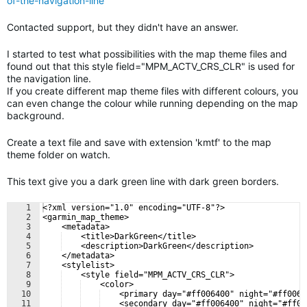
of-the-navigation-line
Contacted support, but they didn't have an answer.
I started to test what possibilities with the map theme files and
found out that this style field="MPM_ACTV_CRS_CLR" is used for
the navigation line.
If you create different map theme files with different colours, you
can even change the colour while running depending on the map
background.
Create a text file and save with extension 'kmtf' to the map
theme folder on watch.
This text give you a dark green line with dark green borders.
1
<?xml version="1.0" encoding="UTF-8"?>
2
<garmin_map_theme>
3
    <metadata>
4
    <title>DarkGreen</title>
5
    <description>DarkGreen</description>
6
    </metadata>
7
    <stylelist>
8
    <style field="MPM_ACTV_CRS_CLR">
9
    <color>
10
    <primary day="#ff006400" night="#ff0064
11
    <secondary day="#ff006400" night="#ff00