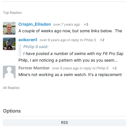
Top Replies
Crispin_Ellisdon
over 7 years ago
+3
A couple of weeks ago now, but some links below. The Feni
avikoren1
over 6 years ago
in reply to
Philip S
+2
Philip S said:
I have posted a number of swims with my F6 Pro Sapphir
Philp, I am noticing a pattern with you as you seem…
Former Member
over 6 years ago
in reply to
Philip S
+2
Mine's not working as a swim watch. It's a replacement for 
All Replies
Options
RSS