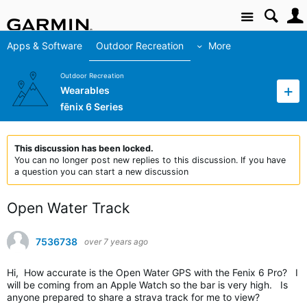
Site
Apps & Software
Outdoor Recreation
More
Outdoor Recreation
Wearables
fēnix 6 Series
This discussion has been locked.
You can no longer post new replies to this discussion. If you have
a question you can start a new discussion
Open Water Track
7536738
over 7 years ago
Hi, How accurate is the Open Water GPS with the Fenix 6 Pro? I
will be coming from an Apple Watch so the bar is very high. Is
anyone prepared to share a strava track for me to view?