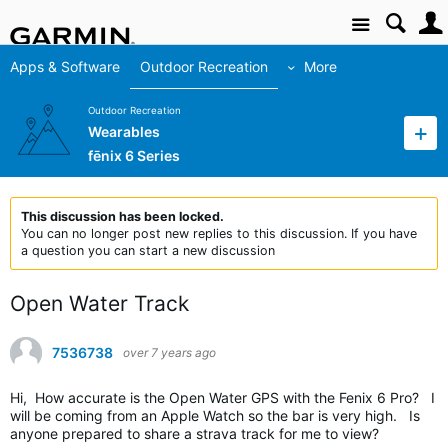
Site
Apps & Software
Outdoor Recreation
More
Outdoor Recreation
Wearables
fēnix 6 Series
This discussion has been locked.
You can no longer post new replies to this discussion. If you have
a question you can start a new discussion
Open Water Track
7536738
over 7 years ago
Hi, How accurate is the Open Water GPS with the Fenix 6 Pro? I
will be coming from an Apple Watch so the bar is very high. Is
anyone prepared to share a strava track for me to view?