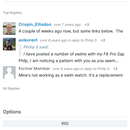
Top Replies
Crispin_Ellisdon
over 7 years ago
+3
A couple of weeks ago now, but some links below. The Feni
avikoren1
over 6 years ago
in reply to
Philip S
+2
Philip S said:
I have posted a number of swims with my F6 Pro Sapphir
Philp, I am noticing a pattern with you as you seem…
Former Member
over 6 years ago
in reply to
Philip S
+2
Mine's not working as a swim watch. It's a replacement for 
All Replies
Options
RSS