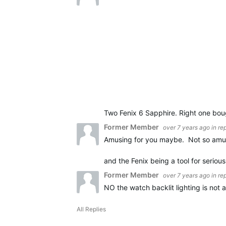
Two Fenix 6 Sapphire. Right one boug
Former Member
over 7 years ago
in re
Amusing for you maybe. Not so amus
and the Fenix being a tool for seriou
Former Member
over 7 years ago
in re
NO the watch backlit lighting is not
All Replies