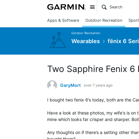
Site
Apps & Software
Outdoor Recreation
Sport
Outdoor Recreation
Wearables
fēnix 6 Ser
Two Sapphire Fenix 6 P
GaryMort
over 7 years ago
I bought two fenix 6’s today, both are the C
Have a look at these photos, my wife's is on 
mine which looks far crisper and sharper. Bo
Any thoughts on if there’s a setting other tha
bought them?