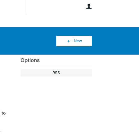
User
New
Options
RSS
 to
I