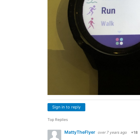
Sign in to reply
Top Replies
MattyTheFlyer
over 7 years ago
+18