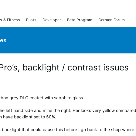
s & Fitness
Pilots
Developer
Beta Program
German Forum
ies
ro’s, backlight / contrast issues
arbon grey DLC coated with sapphire glass.
the left hand side and mine the right. Her looks very yellow compared
th have backlight set to 50%.
n backlight that could cause this before I go back to the shop where 