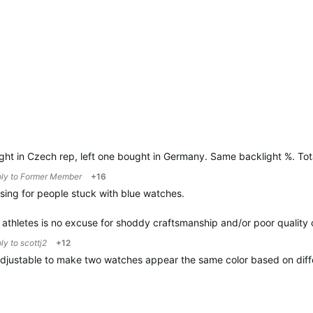
ht in Czech rep, left one bought in Germany. Same backlight %. Tota
ply to
Former Member
+16
ing for people stuck with blue watches.
s athletes is no excuse for shoddy craftsmanship and/or poor quality 
ply to
scottj2
+12
 adjustable to make two watches appear the same color based on diff