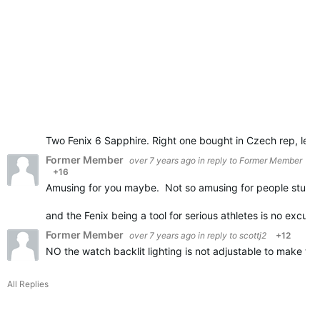
Two Fenix 6 Sapphire. Right one bought in Czech rep, left
Former Member
over 7 years ago
in reply to
Former Member
+16
Amusing for you maybe. Not so amusing for people stuck
and the Fenix being a tool for serious athletes is no excus
Former Member
over 7 years ago
in reply to
scottj2
+12
NO the watch backlit lighting is not adjustable to make t
All Replies