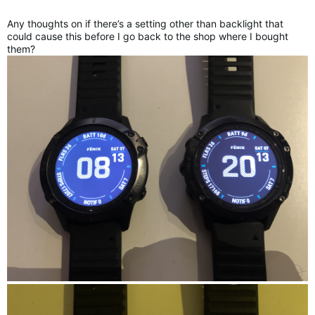
Any thoughts on if there’s a setting other than backlight that
could cause this before I go back to the shop where I bought
them?