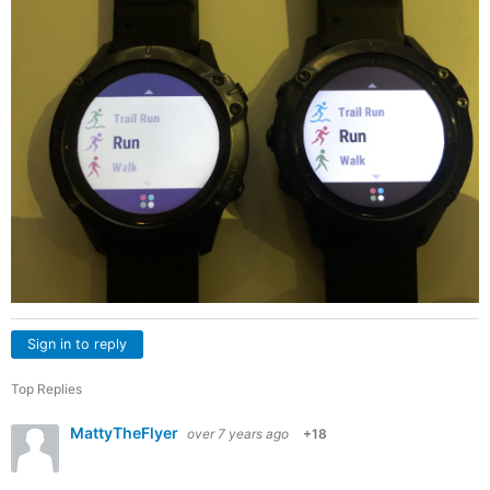
Sign in to reply
Top Replies
MattyTheFlyer
over 7 years ago
+18