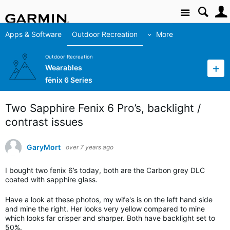
Site
Apps & Software
Outdoor Recreation
More
Outdoor Recreation
Wearables
fēnix 6 Series
Two Sapphire Fenix 6 Pro’s, backlight /
contrast issues
GaryMort
over 7 years ago
I bought two fenix 6’s today, both are the Carbon grey DLC
coated with sapphire glass.
Have a look at these photos, my wife's is on the left hand side
and mine the right. Her looks very yellow compared to mine
which looks far crisper and sharper. Both have backlight set to
50%.