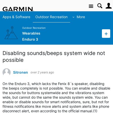
Site
Apps & Software
Outdoor Recreation
More
Outdoor Recreation
Wearables
Enduro 3
Disabling sounds/beeps system wide not
possible
Sitronen
over 2 years ago
On the Enduro 3, which lacks the Fenix 8´s speaker, disabling
the beeps completely is not possible. You can enable and disable
the sounds for buttons systemwide and the vibrations system
wide, but cannot do the same the sounds system wide. You can
enable or disable sounds for smart notifications, sure, but not for
fitness notifications like move alerts and system alerts like phone
disconnect alert, even according to the official manual.(1)