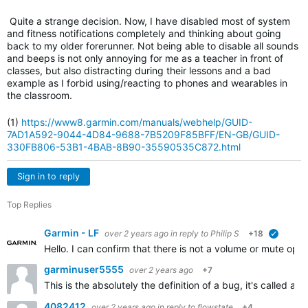
Quite a strange decision. Now, I have disabled most of system
and fitness notifications completely and thinking about going
back to my older forerunner.
Not being able to disable all sounds
and beeps is not only annoying for me as a teacher in front of
classes, but also distracting during their lessons and a bad
example as I forbid using/reacting to phones and wearables in
the classroom.
(1)
https://www8.garmin.com/manuals/webhelp/GUID-
7AD1A592-9044-4D84-9688-7B5209F85BFF/EN-GB/GUID-
330FB806-53B1-4BAB-8B90-35590535C872.html
Sign in to reply
Top Replies
Garmin - LF
over 2 years ago
in reply to
Philip S
+18
verified
Hello. I can confirm that there is not a volume or mute opti
garminuser5555
over 2 years ago
+7
This is the absolutely the definition of a bug, it's called
4082412
over 2 years ago
in reply to
flowstate
+4