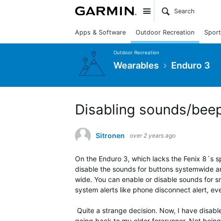
Site
Apps & Software
Outdoor Recreation
Sport
Outdoor Recreation
Wearables
Enduro 3
Disabling sounds/beep
Sitronen
over 2 years ago
On the Enduro 3, which lacks the Fenix 8´s s
disable the sounds for buttons systemwide a
wide. You can enable or disable sounds for sma
system alerts like phone disconnect alert, eve
Quite a strange decision. Now, I have disabl
going back to my older forerunner.
Not being