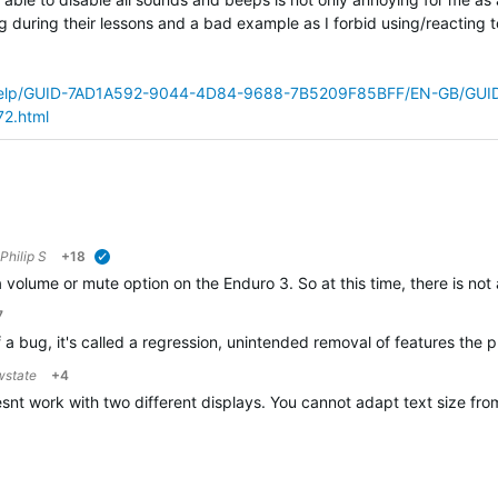
ing during their lessons and a bad example as I forbid using/reacting t
bhelp/GUID-7AD1A592-9044-4D84-9688-7B5209F85BFF/EN-GB/GUI
2.html
Philip S
+18
verified
 a volume or mute option on the Enduro 3. So at this time, there is no
7
 of a bug, it's called a regression, unintended removal of features th
wstate
+4
oesnt work with two different displays. You cannot adapt text size f