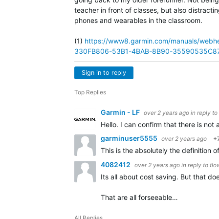
teacher in front of classes, but also distract
phones and wearables in the classroom.
(1)
https://www8.garmin.com/manuals/we
330FB806-53B1-4BAB-8B90-35590535C87
Sign in to reply
Top Replies
Garmin - LF
over 2 years ago
in reply to
Hello. I can confirm that there is not
garminuser5555
over 2 years ago
+
This is the absolutely the definition
4082412
over 2 years ago
in reply to
flo
Its all about cost saving. But that d
That are all forseeable…
All Replies