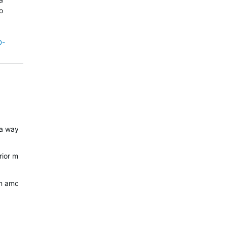
o
D-
t a way to entirely disable tone alerts. However, since this was an op
e prior model's software base had. Proper regression tests, unit testi
rom amoled to mip. The beep issue is a known problem which hits every