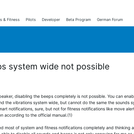
s & Fitness
Pilots
Developer
Beta Program
German Forum
s system wide not possible
peaker, disabling the beeps completely is not possible. You can ena
nd the vibrations system wide, but cannot do the same the sounds 
rt notifications, sure, but not for fitness notifications like move ale
n according to the official manual.(1)
ed most of system and fitness notifications completely and thinking 
 able to disable all sounds and beeps is not only annoying for me as 