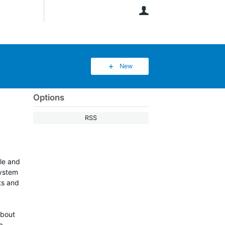
User
New
Options
RSS
ble and
system
rts and
about
a