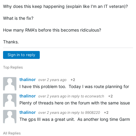
Why does this keep happening (explain like I'm an IT veteran)?
What is the fix?
How many RMA's before this becomes ridiculous?
Thanks.
Sign in to reply
Top Replies
thalinor
over 2 years ago
+2
I have this problem too. Today I was route planning for a tr
thalinor
over 2 years ago
in reply to
econwatch
+2
Plenty of threads here on the forum with the same issue. B
thalinor
over 2 years ago
in reply to
9908220
+2
The gps III was a great unit. As another long time Garmin 
All Replies