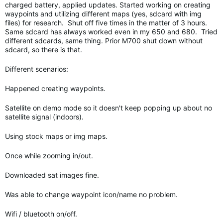
charged battery, applied updates. Started working on creating
waypoints and utilizing different maps (yes, sdcard with img
files) for research. Shut off five times in the matter of 3 hours.
Same sdcard has always worked even in my 650 and 680. Tried
different sdcards, same thing. Prior M700 shut down without
sdcard, so there is that.
Different scenarios:
Happened creating waypoints.
Satellite on demo mode so it doesn't keep popping up about no
satellite signal (indoors).
Using stock maps or img maps.
Once while zooming in/out.
Downloaded sat images fine.
Was able to change waypoint icon/name no problem.
Wifi / bluetooth on/off.