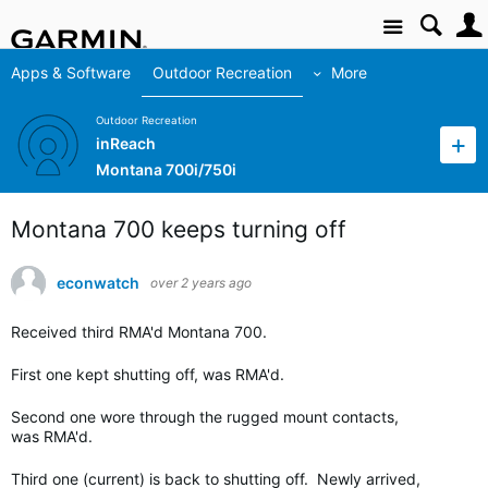
Site
Apps & Software
Outdoor Recreation
More
Outdoor Recreation
inReach
Montana 700i/750i
Montana 700 keeps turning off
econwatch
over 2 years ago
Received third RMA'd Montana 700.
First one kept shutting off, was RMA'd.
Second one wore through the rugged mount contacts,
was RMA'd.
Third one (current) is back to shutting off. Newly arrived,