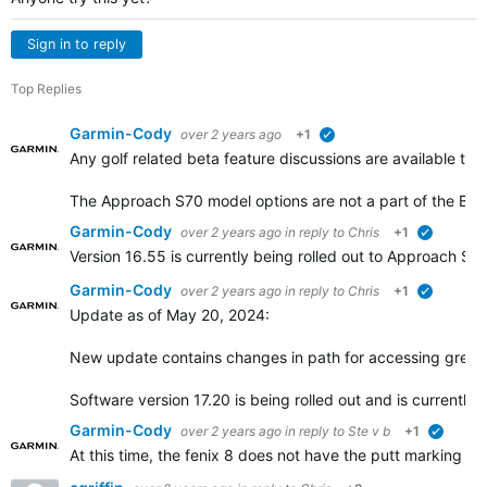
Sign in to reply
Top Replies
Garmin-Cody
over 2 years ago
+1
verified
Any golf related beta feature discussions are available th
The Approach S70 model options are not a part of the Be
Garmin-Cody
over 2 years ago
in reply to
Chris
+1
verified
Version 16.55 is currently being rolled out to Approach 
Garmin-Cody
over 2 years ago
in reply to
Chris
+1
verified
Update as of May 20, 2024:
New update contains changes in path for accessing green
Software version 17.20 is being rolled out and is currently
Garmin-Cody
over 2 years ago
in reply to
Ste v b
+1
verified
At this time, the fenix 8 does not have the putt marking f