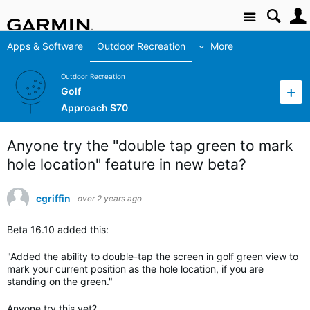
Site
Apps & Software
Outdoor Recreation
More
Outdoor Recreation
Golf
Approach S70
Anyone try the "double tap green to mark
hole location" feature in new beta?
cgriffin
over 2 years ago
Beta 16.10 added this:
"Added the ability to double-tap the screen in golf green view to
mark your current position as the hole location, if you are
standing on the green."
Anyone try this yet?