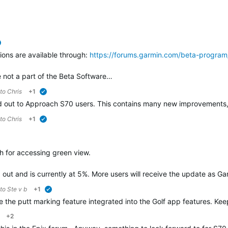
verified
ions are available through:
https://forums.garmin.com/beta-program
not a part of the Beta Software…
 to
Chris
+1
verified
lled out to Approach S70 users. This contains many new improvements
 to
Chris
+1
verified
h for accessing green view.
d out and is currently at 5%. More users will receive the update as G
 to
Ste v b
+1
verified
ave the putt marking feature integrated into the Golf app features. K
+2