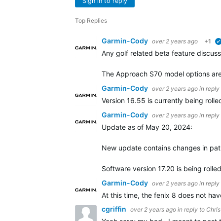
Sign in to reply
Top Replies
Garmin-Cody
over 2 years ago
+1
Any golf related beta feature discuss
The Approach S70 model options are 
Garmin-Cody
over 2 years ago
in reply
Version 16.55 is currently being ro
Garmin-Cody
over 2 years ago
in reply
Update as of May 20, 2024:
New update contains changes in pat
Software version 17.20 is being rolle
Garmin-Cody
over 2 years ago
in reply
At this time, the fenix 8 does not h
cgriffin
over 2 years ago
in reply to
Chris