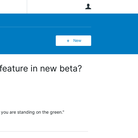
User
New
 feature in new beta?
f you are standing on the green."