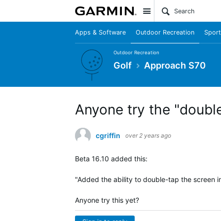
Site
Apps & Software
Outdoor Recreation
Sport
Outdoor Recreation
Golf
Approach S70
Anyone try the "double
cgriffin
over 2 years ago
Beta 16.10 added this:
"Added the ability to double-tap the screen in
Anyone try this yet?