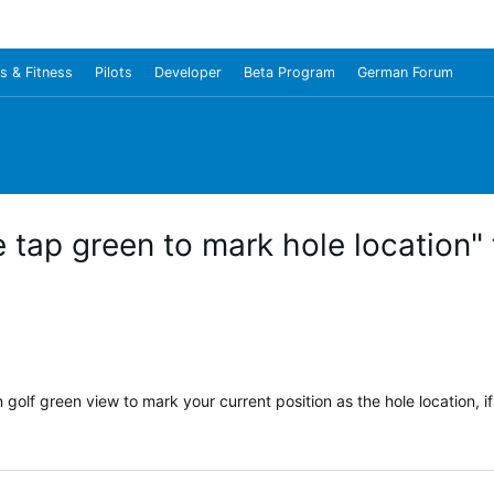
s & Fitness
Pilots
Developer
Beta Program
German Forum
 tap green to mark hole location"
 golf green view to mark your current position as the hole location, i