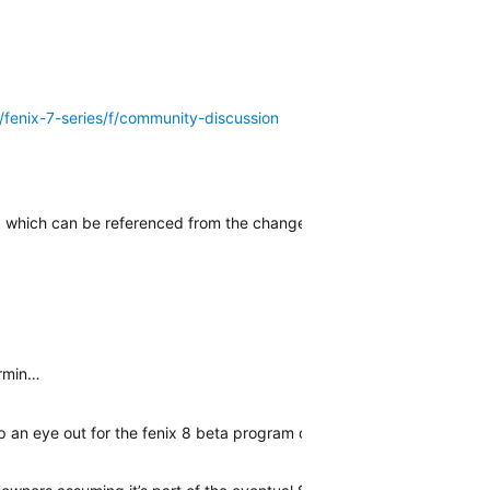
/fenix-7-series/f/community-discussion
, which can be referenced from the change log page here in forums 
armin…
eep an eye out for the fenix 8 beta program or any future public sof