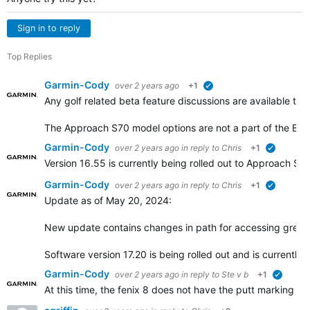
Sign in to reply
Top Replies
Garmin-Cody
over 2 years ago
+1
verified
Any golf related beta feature discussions are available th
The Approach S70 model options are not a part of the Be
Garmin-Cody
over 2 years ago
in reply to
Chris
+1
verified
Version 16.55 is currently being rolled out to Approach 
Garmin-Cody
over 2 years ago
in reply to
Chris
+1
verified
Update as of May 20, 2024:
New update contains changes in path for accessing green
Software version 17.20 is being rolled out and is currently
Garmin-Cody
over 2 years ago
in reply to
Ste v b
+1
verified
At this time, the fenix 8 does not have the putt marking f