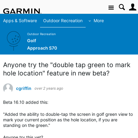
Site
Apps & Software
Outdoor Recreation
More
Outdoor Recreation
Golf
Approach S70
Anyone try the "double tap green to mark
hole location" feature in new beta?
cgriffin
over 2 years ago
Beta 16.10 added this:
"Added the ability to double-tap the screen in golf green view to
mark your current position as the hole location, if you are
standing on the green."
Anyone try this yet?